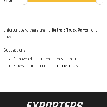
Price
Unfortunately, there are no
Detroit Truck Parts
right
now.
Suggestions:
Remove criteria to broaden your results.
Browse through our
current inventory
.
EXPORTERS