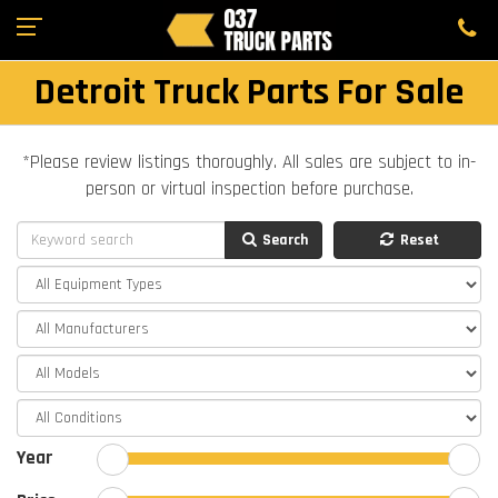
Detroit Truck Parts For Sale
*Please review listings thoroughly. All sales are subject to in-
person or virtual inspection before purchase.
Search
Reset
Year