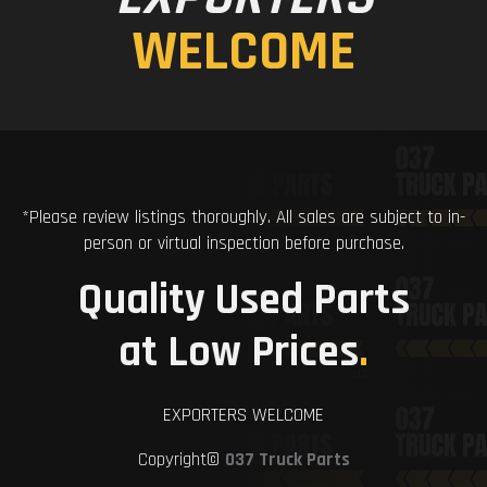
WELCOME
*Please review listings thoroughly. All sales are subject to in-
person or virtual inspection before purchase.
Quality Used Parts
at Low Prices
.
EXPORTERS WELCOME
Copyright©
037 Truck Parts