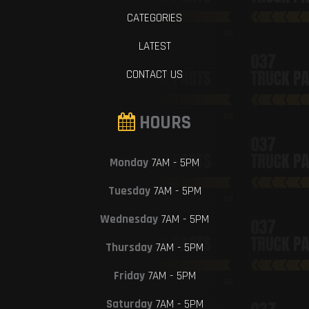
CATEGORIES
LATEST
CONTACT US
HOURS
Monday
7AM - 5PM
Tuesday
7AM - 5PM
Wednesday
7AM - 5PM
Thursday
7AM - 5PM
Friday
7AM - 5PM
Saturday
7AM - 5PM