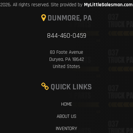
2026. All rights reserved. Site provided by
MyLittleSalesman.com
DUNMORE, PA
844-460-0459
83 Foote Avenue
Duryea, PA 18642
United States
QUICK LINKS
HOME
ABOUT US
INVENTORY