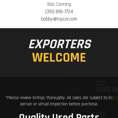
Bob Canning
(310) 895-7724
bobby@taycor.com
EXPORTERS
WELCOME
*Please review listings thoroughly. All sales are subject to in-
person or virtual inspection before purchase.
Quality Used Parts