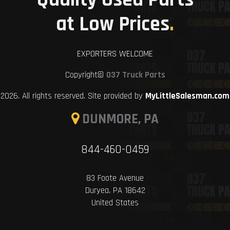
at Low Prices
.
EXPORTERS WELCOME
Copyright©
037 Truck Parts
2026. All rights reserved. Site provided by
MyLittleSalesman.com
DUNMORE, PA
844-460-0459
83 Foote Avenue
Duryea, PA 18642
United States