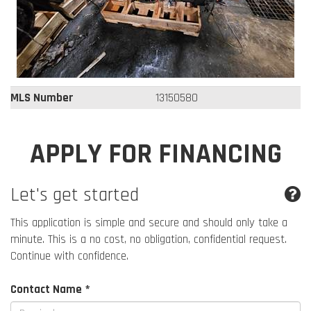
MLS Number
13150580
APPLY FOR FINANCING
Let's get started
This application is simple and secure and should only take a
minute. This is a no cost, no obligation, confidential request.
Continue with confidence.
Contact Name *