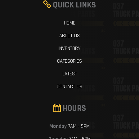
QUICK LINKS
HOME
ABOUT US
INVENTORY
CATEGORIES
LATEST
CONTACT US
HOURS
Monday
7AM - 5PM
Tuesday
7AM - 5PM