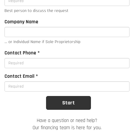
Best person to discuss the request
Company Name
... or Individual Name if Sole Proprietorship
Contact Phone *
Contact Email *
Have a question or need help?
Our financing team is here for you.