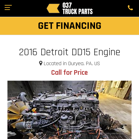
GET FINANCING
2016 Detroit DD15 Engine
Located in Duryea, PA, US
Call for Price