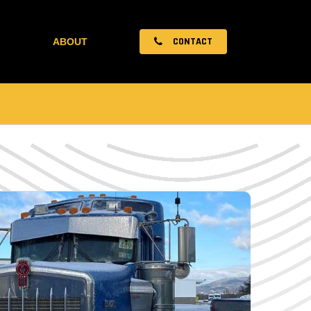
CONTACT
ABOUT