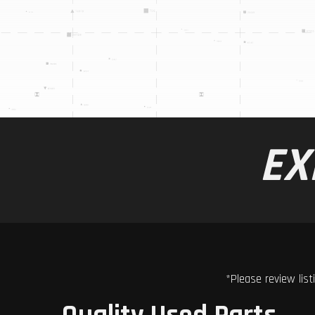
EX
*Please review list