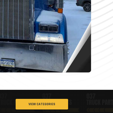
VIEW CATEGORIES