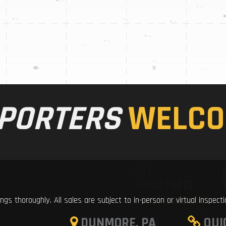
PORTERS
WELCO
ings thoroughly. All sales are subject to in-person or virtual inspect
DUNMORE, PA
QUI