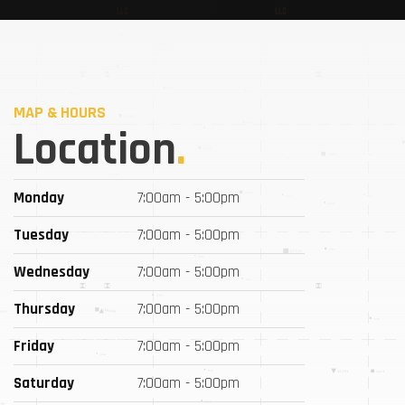
MAP & HOURS
Location
.
Monday
7:00am - 5:00pm
Tuesday
7:00am - 5:00pm
Wednesday
7:00am - 5:00pm
Thursday
7:00am - 5:00pm
Friday
7:00am - 5:00pm
Saturday
7:00am - 5:00pm