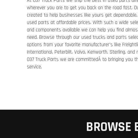
At 037 Truck Parts we ship the best in used parts dir
wherever you are to get you back on the road fast. 
created to help businesses like yours get dependable, 
used parts at affordable prices. With such a wide sele
and components available we can help you find almos
need. Browse through our used trucks and parts selec
options from your favorite manufacturer's like Freightli
International, Peterbilt, Volvo, Kenworth, Sterling, and
037 Truck Parts we are committedÂ to bringing you th
service.
BROWSE 