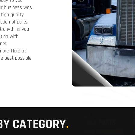
ectly to you
Our business was
high quality
ction of parts
t anything you
tion with
ner,
 more. Here at
e best possible
BY CATEGORY
.