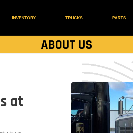
INVENTORY
TRUCKS
PARTS
ABOUT US
s at