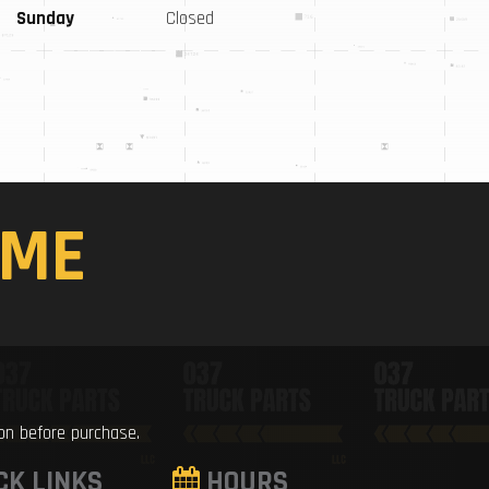
Sunday
Closed
ME
ion before purchase.
CK LINKS
HOURS