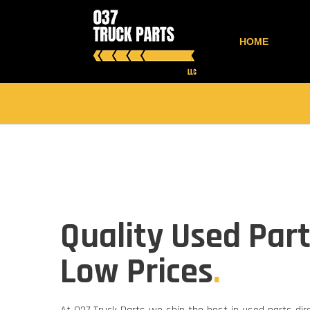
HOME
Quality Used Part
Low Prices
.