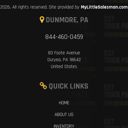
2026. All rights reserved. Site provided by
MyLittleSalesman.com
DUNMORE, PA
844-460-0459
83 Foote Avenue
Duryea, PA 18642
United States
QUICK LINKS
HOME
ABOUT US
INVENTORY