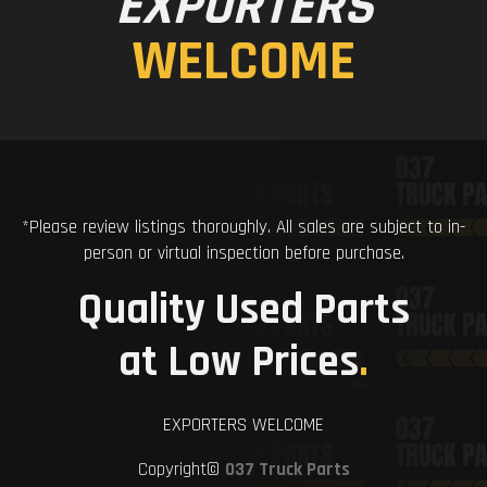
EXPORTERS
WELCOME
*Please review listings thoroughly. All sales are subject to in-
person or virtual inspection before purchase.
Quality Used Parts
at Low Prices
.
EXPORTERS WELCOME
Copyright©
037 Truck Parts