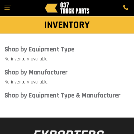
INVENTORY
Shop by Equipment Type
No inventory available
Shop by Manufacturer
No inventory available
Shop by Equipment Type & Manufacturer