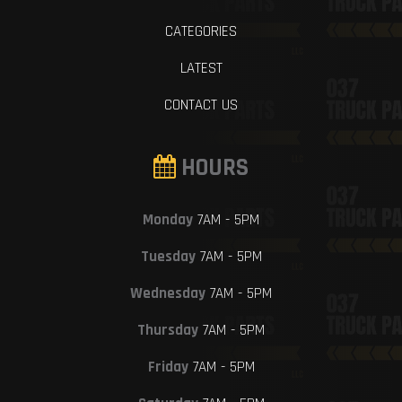
CATEGORIES
LATEST
CONTACT US
HOURS
Monday
7AM - 5PM
Tuesday
7AM - 5PM
Wednesday
7AM - 5PM
Thursday
7AM - 5PM
Friday
7AM - 5PM