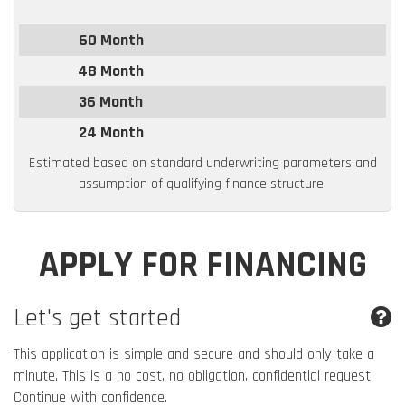
60 Month
48 Month
36 Month
24 Month
Estimated based on standard underwriting parameters and
assumption of qualifying finance structure.
APPLY FOR FINANCING
Let's get started
This application is simple and secure and should only take a
minute. This is a no cost, no obligation, confidential request.
Continue with confidence.