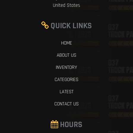
United States
QUICK LINKS
HOME
ABOUT US
INVENTORY
CATEGORIES
LATEST
CONTACT US
HOURS