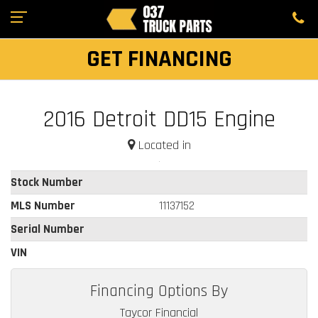
GET FINANCING
2016 Detroit DD15 Engine
Located in
Stock Number
MLS Number
11137152
Serial Number
VIN
Financing Options By
Taycor Financial