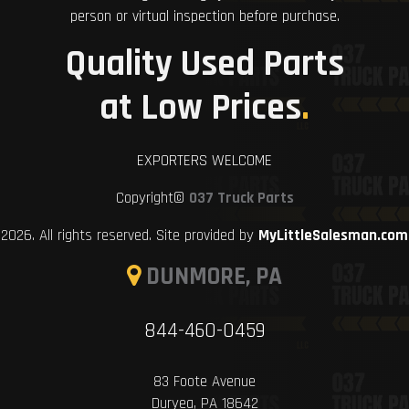
person or virtual inspection before purchase.
Quality Used Parts
at Low Prices
.
EXPORTERS WELCOME
Copyright©
037 Truck Parts
2026. All rights reserved. Site provided by
MyLittleSalesman.com
DUNMORE, PA
844-460-0459
83 Foote Avenue
Duryea, PA 18642