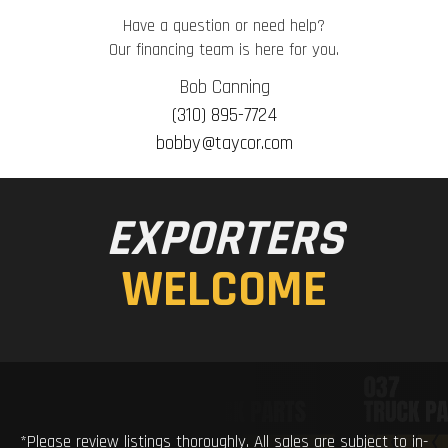
Have a question or need help?
Our financing team is here for you.
Bob Canning
(310) 895-7724
bobby@taycor.com
EXPORTERS
WELCOME
*Please review listings thoroughly. All sales are subject to in-