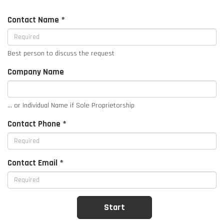
Contact Name *
Best person to discuss the request
Company Name
... or Individual Name if Sole Proprietorship
Contact Phone *
Contact Email *