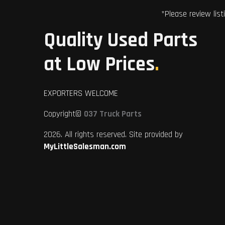
*Please review list
Quality Used Parts
at Low Prices
.
EXPORTERS WELCOME
Copyright©
037 Truck Parts
2026. All rights reserved. Site provided by
MyLittleSalesman.com