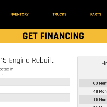
INVENTORY
TRUCKS
PARTS
GET FINANCING
15 Engine Rebuilt
Fi
ated in
60 Mon
48 Mon
36 Mon