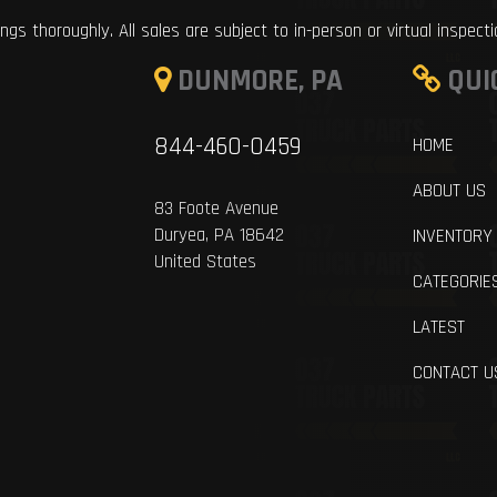
ings thoroughly. All sales are subject to in-person or virtual inspect
DUNMORE, PA
QUI
844-460-0459
HOME
ABOUT US
83 Foote Avenue
Duryea, PA 18642
INVENTORY
United States
CATEGORIE
LATEST
CONTACT U