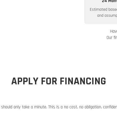
24 Mon
Estimated base
and assumpt
Hav
Our fi
APPLY FOR FINANCING
 should only take a minute. This is a no cost, no obligation, confide