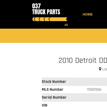
HOME
2010 Detroit DD
Loc
Stock Number
MLS Number
11282566
Serial Number
VIN