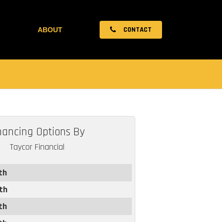
CONTACT
ABOUT
nancing Options By
Taycor Financial
th
th
th