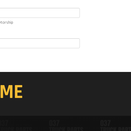
etorship
ME