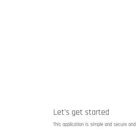
Let's get started
This application is simple and secure and