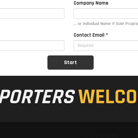
Company Name
... or Individual Name if Sole Propri
Contact Email *
PORTERS
WELCO