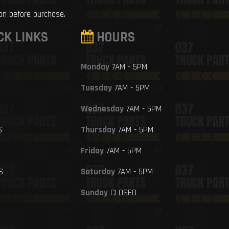
ion before purchase.
CK LINKS
HOURS
Monday
7AM - 5PM
Tuesday
7AM - 5PM
Wednesday
7AM - 5PM
S
Thursday
7AM - 5PM
Friday
7AM - 5PM
S
Saturday
7AM - 5PM
Sunday
CLOSED