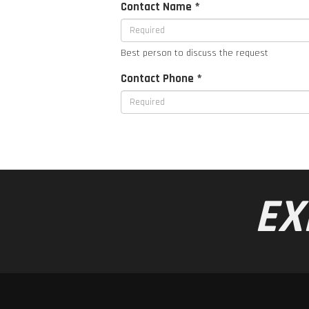
Contact Name *
Best person to discuss the request
Contact Phone *
EX