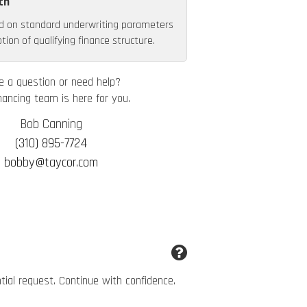
th
d on standard underwriting parameters
ion of qualifying finance structure.
e a question or need help?
nancing team is here for you.
Bob Canning
(310) 895-7724
bobby@taycor.com
ntial request. Continue with confidence.