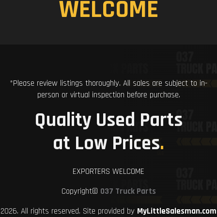
WELCOME
*Please review listings thoroughly. All sales are subject to in-
person or virtual inspection before purchase.
Quality Used Parts
at Low Prices
.
EXPORTERS WELCOME
Copyright©
037 Truck Parts
2026. All rights reserved. Site provided by
MyLittleSalesman.com