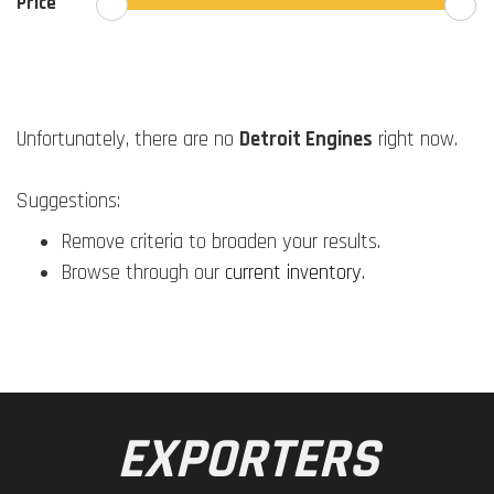
Price
Unfortunately, there are no
Detroit Engines
right now.
Suggestions:
Remove criteria to broaden your results.
Browse through our
current inventory
.
EXPORTERS