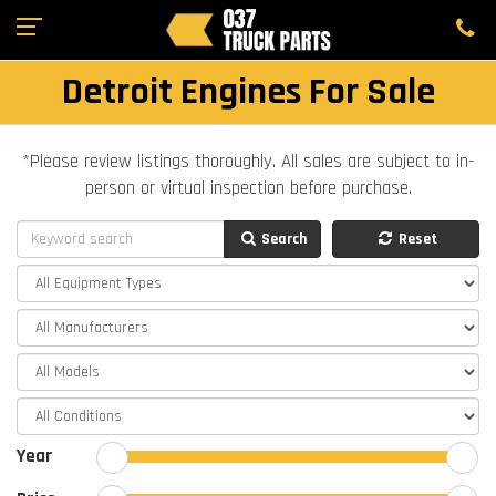
Detroit Engines For Sale
*Please review listings thoroughly. All sales are subject to in-
person or virtual inspection before purchase.
Search
Reset
Year