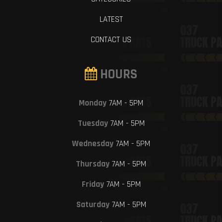
LATEST
CONTACT US
HOURS
Monday
7AM - 5PM
Tuesday
7AM - 5PM
Wednesday
7AM - 5PM
Thursday
7AM - 5PM
Friday
7AM - 5PM
Saturday
7AM - 5PM