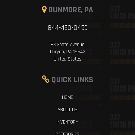
DUNMORE, PA
844-460-0459
83 Foote Avenue
Duryea, PA 18642
United States
QUICK LINKS
HOME
ABOUT US
INVENTORY
CATEGORIES