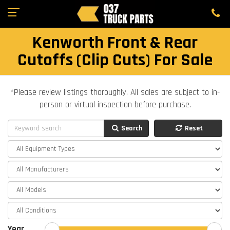
Kenworth Front & Rear
Cutoffs (Clip Cuts) For Sale
*Please review listings thoroughly. All sales are subject to in-
person or virtual inspection before purchase.
Search
Reset
Year