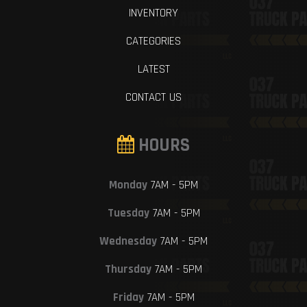
INVENTORY
CATEGORIES
LATEST
CONTACT US
HOURS
Monday
7AM - 5PM
Tuesday
7AM - 5PM
Wednesday
7AM - 5PM
Thursday
7AM - 5PM
Friday
7AM - 5PM