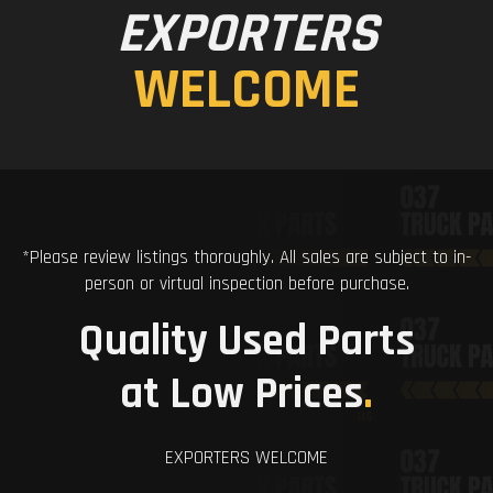
EXPORTERS
WELCOME
*Please review listings thoroughly. All sales are subject to in-
person or virtual inspection before purchase.
Quality Used Parts
at Low Prices
.
EXPORTERS WELCOME