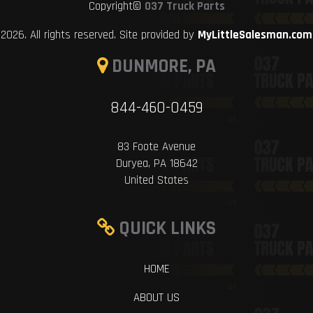
Copyright©
037 Truck Parts
2026. All rights reserved. Site provided by
MyLittleSalesman.com
DUNMORE, PA
844-460-0459
83 Foote Avenue
Duryea, PA 18642
United States
QUICK LINKS
HOME
ABOUT US