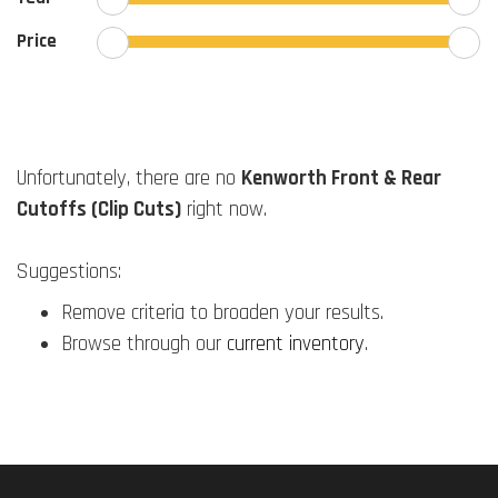
Price
Unfortunately, there are no
Kenworth Front & Rear
Cutoffs (Clip Cuts)
right now.
Suggestions:
Remove criteria to broaden your results.
Browse through our
current inventory
.