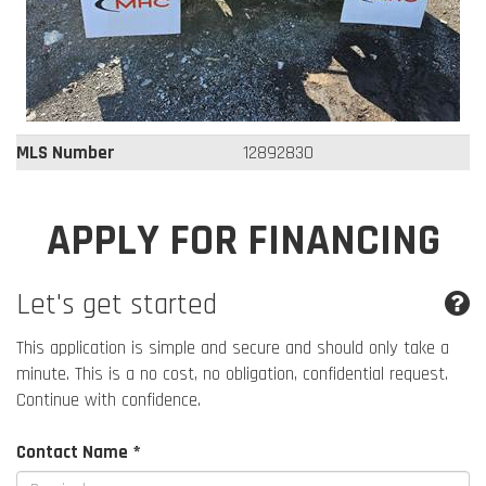
MLS Number
12892830
APPLY FOR FINANCING
Let's get started
This application is simple and secure and should only take a
minute. This is a no cost, no obligation, confidential request.
Continue with confidence.
Contact Name *