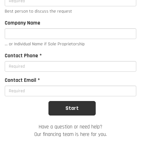
Best person to discuss the request
Company Name
... or Individual Name if Sole Proprietorship
Contact Phone *
Contact Email *
Have a question or need help?
Our financing team is here for you.