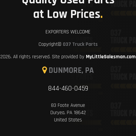
at Low Prices
.
EXPORTERS WELCOME
Copyright©
037 Truck Parts
2026. All rights reserved. Site provided by
MyLittleSalesman.com
DUNMORE, PA
844-460-0459
83 Foote Avenue
Duryea, PA 18642
United States