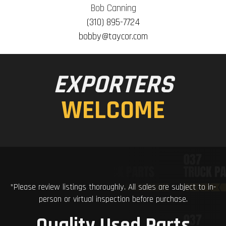
Bob Canning
(310) 895-7724
bobby@taycor.com
EXPORTERS
WELCOME
*Please review listings thoroughly. All sales are subject to in-
person or virtual inspection before purchase.
Quality Used Parts