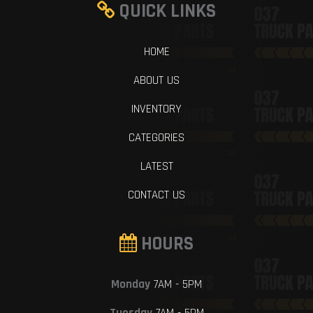
QUICK LINKS
HOME
ABOUT US
INVENTORY
CATEGORIES
LATEST
CONTACT US
HOURS
Monday
7AM - 5PM
Tuesday
7AM - 5PM