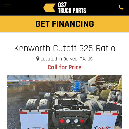
GET FINANCING
Kenworth Cutoff 325 Ratio
Located in Duryea, PA, US
Call for Price