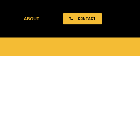
CONTACT
ABOUT