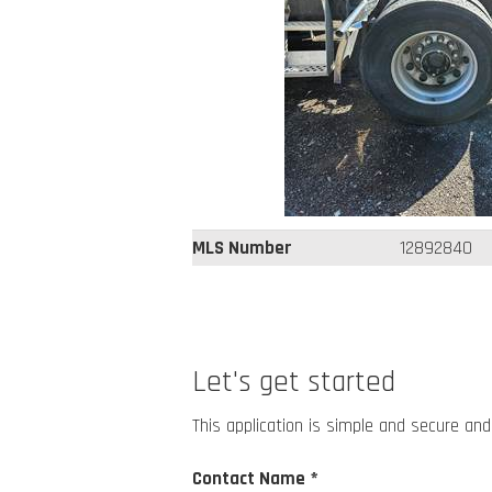
MLS Number
12892840
Let's get started
This application is simple and secure and
Contact Name *