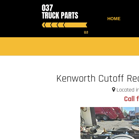
HOME
Kenworth Cutoff Rea
Located in
Call 