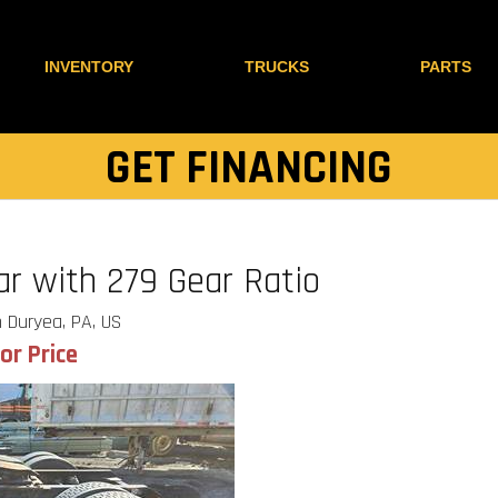
INVENTORY
TRUCKS
PARTS
GET FINANCING
r with 279 Gear Ratio
 Duryea, PA, US
for Price