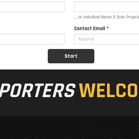
... or Individual Name if Sole Propri
Contact Email *
PORTERS
WELCO