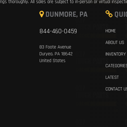
ings thoroughly. All sales are subject to in-person or virtual inspect
DUNMORE, PA
QUI
844-460-0459
HOME
ABOUT US
83 Foote Avenue
Duryea, PA 18642
INVENTORY
United States
CATEGORIE
LATEST
CONTACT U