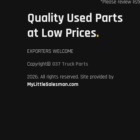
*Please review list
Quality Used Parts
at Low Prices
.
EXPORTERS WELCOME
Copyright©
037 Truck Parts
2026. All rights reserved. Site provided by
MyLittleSalesman.com