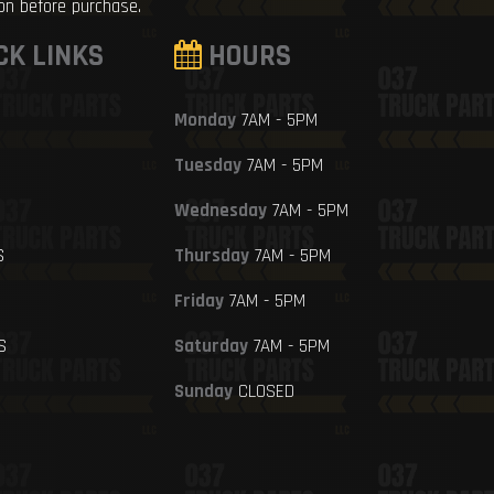
ion before purchase.
CK LINKS
HOURS
Monday
7AM - 5PM
Tuesday
7AM - 5PM
Wednesday
7AM - 5PM
S
Thursday
7AM - 5PM
Friday
7AM - 5PM
S
Saturday
7AM - 5PM
Sunday
CLOSED