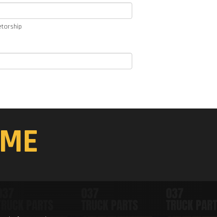
etorship
ME