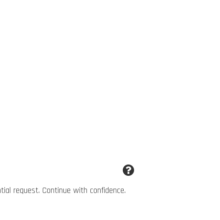
ntial request. Continue with confidence.