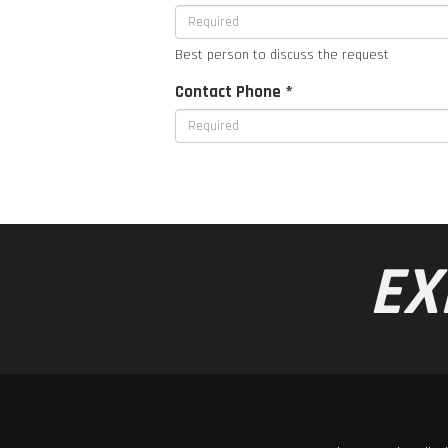
Best person to discuss the request
Contact Phone *
EX