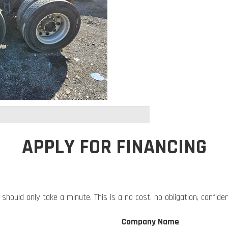
APPLY FOR FINANCING
 should only take a minute. This is a no cost, no obligation, confide
Company Name