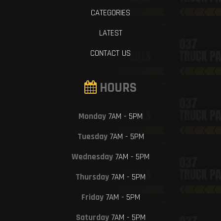
CATEGORIES
LATEST
CONTACT US
HOURS
Monday
7AM - 5PM
Tuesday
7AM - 5PM
Wednesday
7AM - 5PM
Thursday
7AM - 5PM
Friday
7AM - 5PM
Saturday
7AM - 5PM