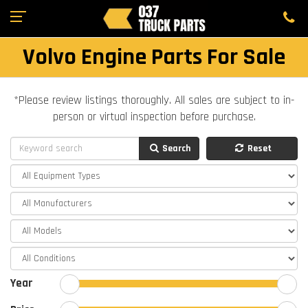
Volvo Engine Parts For Sale
*Please review listings thoroughly. All sales are subject to in-
person or virtual inspection before purchase.
Search
Reset
Year