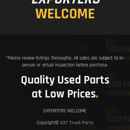
WELCOME
*Please review listings thoroughly. All sales are subject to in-
person or virtual inspection before purchase.
Quality Used Parts
at Low Prices
.
EXPORTERS WELCOME
Copyright©
037 Truck Parts