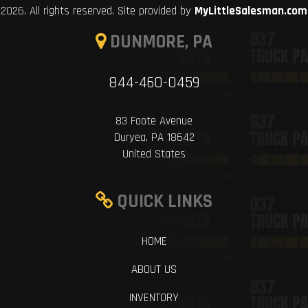
2026. All rights reserved. Site provided by
MyLittleSalesman.com
DUNMORE, PA
844-460-0459
83 Foote Avenue
Duryea, PA 18642
United States
QUICK LINKS
HOME
ABOUT US
INVENTORY