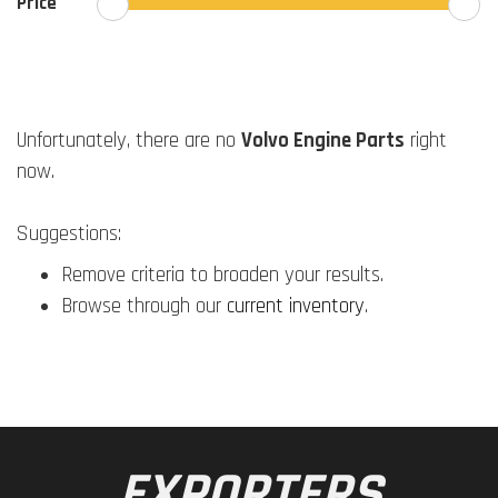
Price
Unfortunately, there are no
Volvo Engine Parts
right
now.
Suggestions:
Remove criteria to broaden your results.
Browse through our
current inventory
.
EXPORTERS