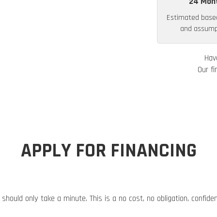
24 Mon
Estimated base
and assumpt
Hav
Our fi
APPLY FOR FINANCING
 should only take a minute. This is a no cost, no obligation, confide