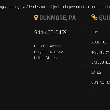
ings thoroughly. All sales are subject to in-person or virtual inspect
DUNMORE, PA
QUI
844-460-0459
HOME
ABOUT US
83 Foote Avenue
Duryea, PA 18642
INVENTORY
United States
CATEGORIE
LATEST
CONTACT U