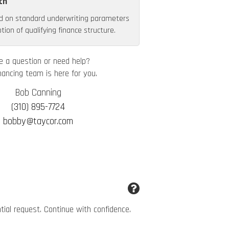
th
d on standard underwriting parameters
ion of qualifying finance structure.
e a question or need help?
nancing team is here for you.
Bob Canning
(310) 895-7724
bobby@taycor.com
ntial request. Continue with confidence.