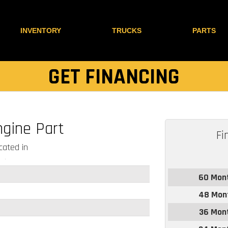
INVENTORY
TRUCKS
PARTS
GET FINANCING
ngine Part
Fi
ated in
60 Mon
48 Mon
36 Mon