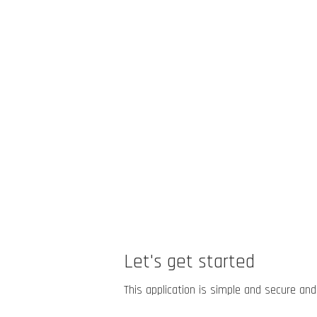
Let's get started
This application is simple and secure and