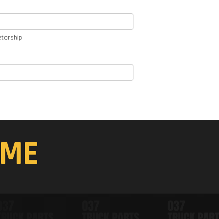
etorship
ME