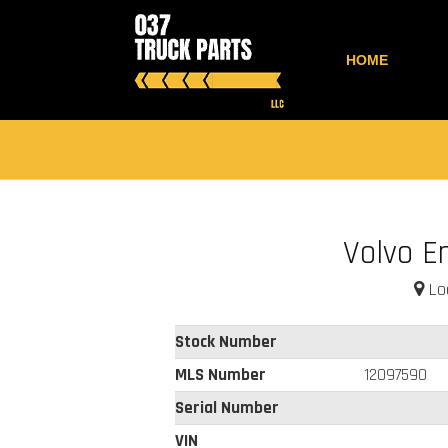
HOME
Volvo E
Loc
Stock Number
MLS Number
12097590
Serial Number
VIN