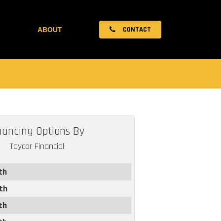
CONTACT
ABOUT
nancing Options By
Taycor Financial
th
th
th