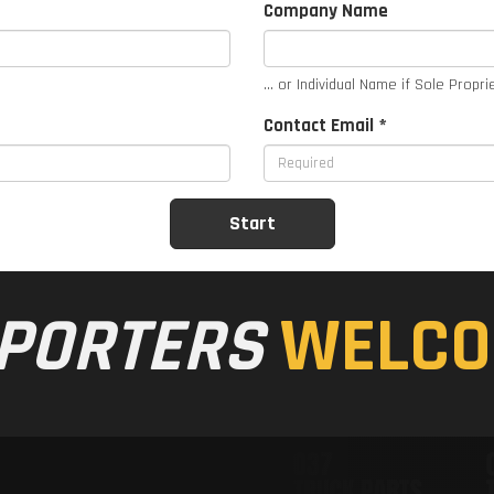
Company Name
... or Individual Name if Sole Propri
Contact Email *
PORTERS
WELCO