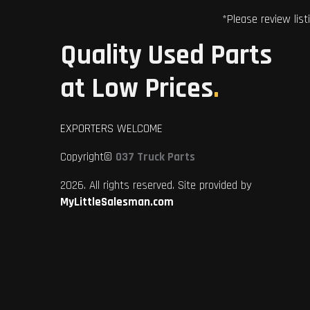
*Please review list
Quality Used Parts
at Low Prices
.
EXPORTERS WELCOME
Copyright©
037 Truck Parts
2026. All rights reserved. Site provided by
MyLittleSalesman.com