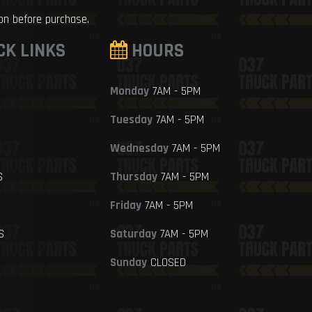
ion before purchase.
CK LINKS
HOURS
Monday
7AM - 5PM
Tuesday
7AM - 5PM
Wednesday
7AM - 5PM
S
Thursday
7AM - 5PM
Friday
7AM - 5PM
S
Saturday
7AM - 5PM
Sunday
CLOSED