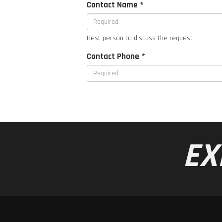
Contact Name *
Best person to discuss the request
Contact Phone *
EX