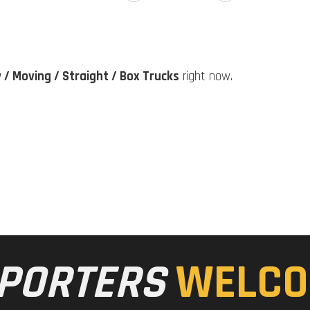
y / Moving / Straight / Box Trucks
right now.
PORTERS
WELCO