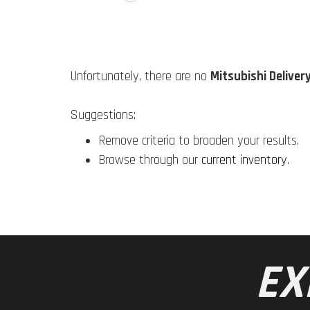
Unfortunately, there are no
Mitsubishi Deliver
Suggestions:
Remove criteria to broaden your results.
Browse through our
current inventory
.
EX