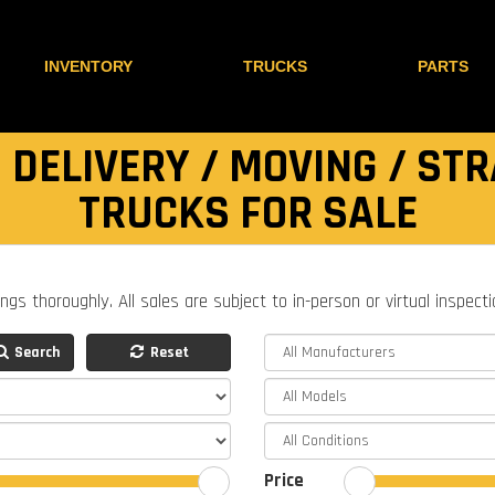
INVENTORY
TRUCKS
PARTS
 DELIVERY / MOVING / STR
TRUCKS FOR SALE
ings thoroughly. All sales are subject to in-person or virtual inspect
Search
Reset
Price