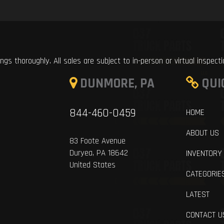
ings thoroughly. All sales are subject to in-person or virtual inspect
DUNMORE, PA
QUI
844-460-0459
HOME
ABOUT US
83 Foote Avenue
Duryea, PA 18642
INVENTORY
United States
CATEGORIE
LATEST
CONTACT U