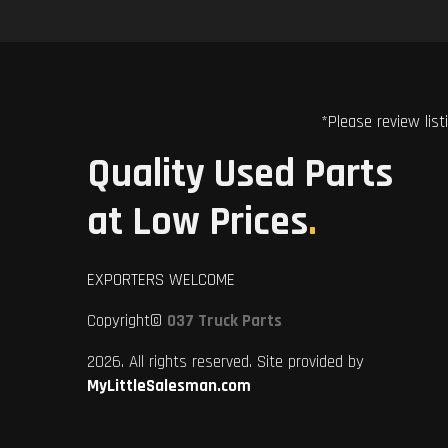
*Please review list
Quality Used Parts
at Low Prices
.
EXPORTERS WELCOME
Copyright©
037 Truck Parts
2026. All rights reserved. Site provided by
MyLittleSalesman.com