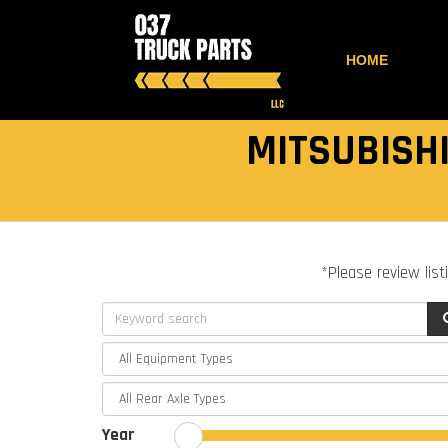
HOME
MITSUBISHI
*Please review list
Year