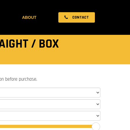
CONTACT
ABOUT
AIGHT / BOX
ion before purchase.