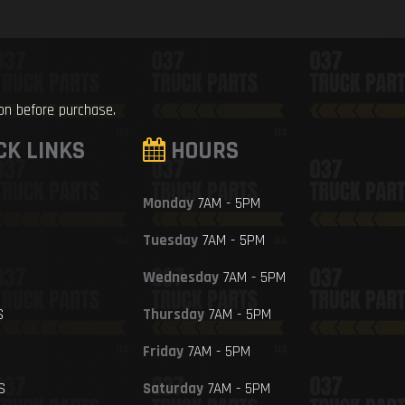
ion before purchase.
CK LINKS
HOURS
Monday
7AM - 5PM
Tuesday
7AM - 5PM
Wednesday
7AM - 5PM
S
Thursday
7AM - 5PM
Friday
7AM - 5PM
S
Saturday
7AM - 5PM