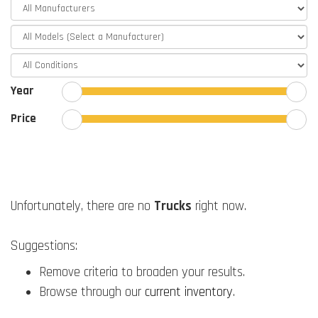
Year
Price
Unfortunately, there are no
Trucks
right now.
Suggestions:
Remove criteria to broaden your results.
Browse through our
current inventory
.