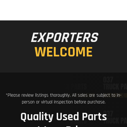
EXPORTERS
WELCOME
*Please review listings thoroughly. All sales are subject to in-
person or virtual inspection before purchase.
Quality Used Parts