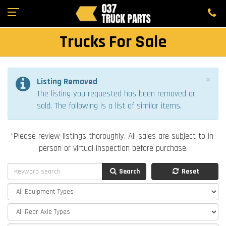
Trucks For Sale
×
Listing Removed
The listing you requested has been removed or
sold. The following is a list of similar items.
*Please review listings thoroughly. All sales are subject to in-
person or virtual inspection before purchase.
Search
Reset