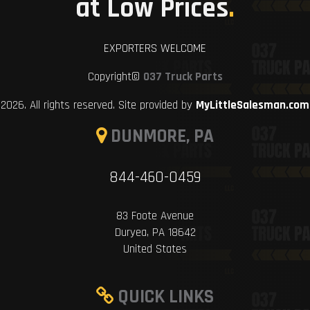
at Low Prices
.
EXPORTERS WELCOME
Copyright©
037 Truck Parts
2026. All rights reserved. Site provided by
MyLittleSalesman.com
DUNMORE, PA
844-460-0459
83 Foote Avenue
Duryea, PA 18642
United States
QUICK LINKS