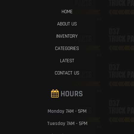
HOME
ABOUT US
INVENTORY
CATEGORIES
LATEST
CONTACT US
HOURS
Monday
7AM - 5PM
Tuesday
7AM - 5PM