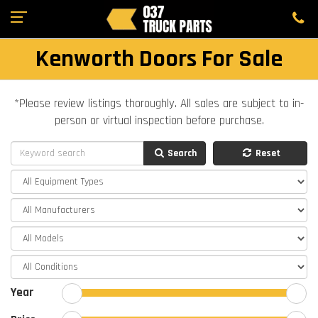
Kenworth Doors For Sale
*Please review listings thoroughly. All sales are subject to in-
person or virtual inspection before purchase.
Search
Reset
Year