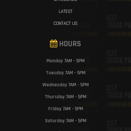
LATEST
CONTACT US
HOURS
Monday
7AM - 5PM
Tuesday
7AM - 5PM
Wednesday
7AM - 5PM
Thursday
7AM - 5PM
Friday
7AM - 5PM
Saturday
7AM - 5PM