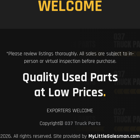
WELCOME
*Please review listings thoroughly. All sales are subject to in-
person or virtual inspection before purchase.
Quality Used Parts
at Low Prices
.
EXPORTERS WELCOME
Copyright©
037 Truck Parts
2026. All rights reserved. Site provided by
MyLittleSalesman.com