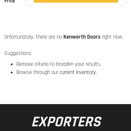
Price
Unfortunately, there are no
Kenworth Doors
right now.
Suggestions:
Remove criteria to broaden your results.
Browse through our
current inventory
.
EXPORTERS