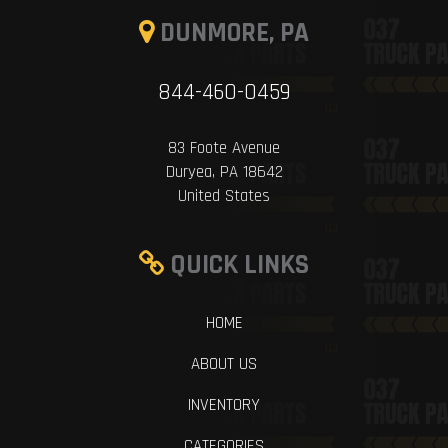
DUNMORE, PA
844-460-0459
83 Foote Avenue
Duryea, PA 18642
United States
QUICK LINKS
HOME
ABOUT US
INVENTORY
CATEGORIES