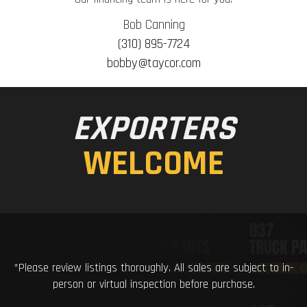
Bob Canning
(310) 895-7724
bobby@taycor.com
EXPORTERS
WELCOME
*Please review listings thoroughly. All sales are subject to in-
person or virtual inspection before purchase.