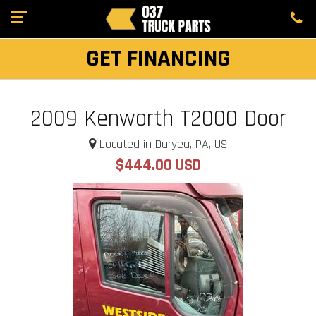
GET FINANCING
2009 Kenworth T2000 Door
Located in Duryea, PA, US
$444.00 USD