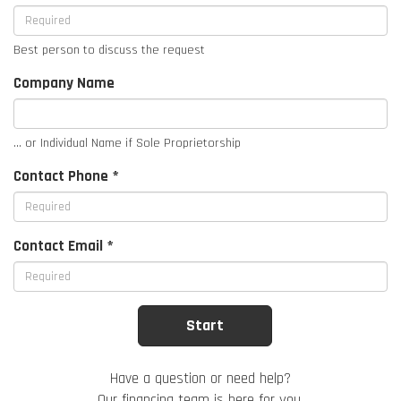
Best person to discuss the request
Company Name
... or Individual Name if Sole Proprietorship
Contact Phone *
Contact Email *
Have a question or need help?
Our financing team is here for you.