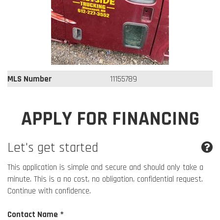
MLS Number
11155789
APPLY FOR FINANCING
Let's get started
This application is simple and secure and should only take a
minute. This is a no cost, no obligation, confidential request.
Continue with confidence.
Contact Name *