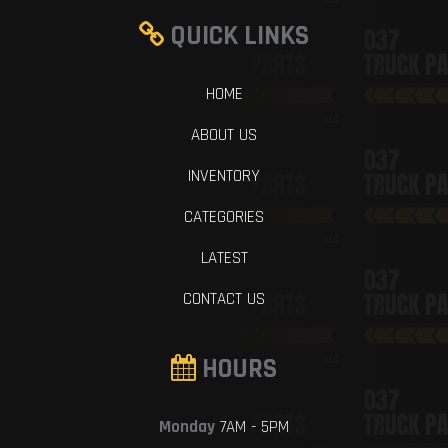
QUICK LINKS
HOME
ABOUT US
INVENTORY
CATEGORIES
LATEST
CONTACT US
HOURS
Monday
7AM - 5PM