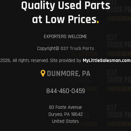
Quality Used Parts
at Low Prices
.
EXPORTERS WELCOME
Copyright©
037 Truck Parts
2026. All rights reserved. Site provided by
MyLittleSalesman.com
DUNMORE, PA
844-460-0459
83 Foote Avenue
Duryea, PA 18642
United States