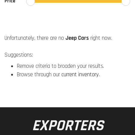
Price
Unfortunately, there are no
Jeep Cars
right now.
Suggestions:
Remove criteria to broaden your results.
Browse through our
current inventory
.
EXPORTERS