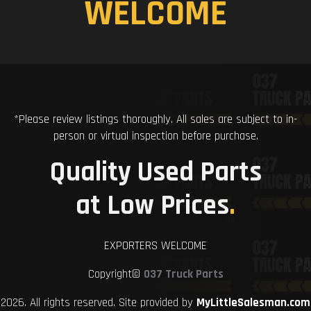
WELCOME
*Please review listings thoroughly. All sales are subject to in-
person or virtual inspection before purchase.
Quality Used Parts
at Low Prices
.
EXPORTERS WELCOME
Copyright©
037 Truck Parts
2026. All rights reserved. Site provided by
MyLittleSalesman.com