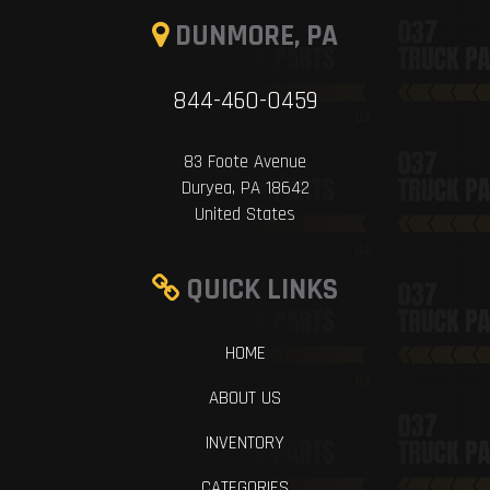
DUNMORE, PA
844-460-0459
83 Foote Avenue
Duryea, PA 18642
United States
QUICK LINKS
HOME
ABOUT US
INVENTORY
CATEGORIES