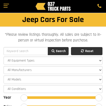
Jeep Cars For Sale
*Please review listings thoroughly. All sales are subject to in-
person or virtual inspection before purchase.
Search
Reset
Year