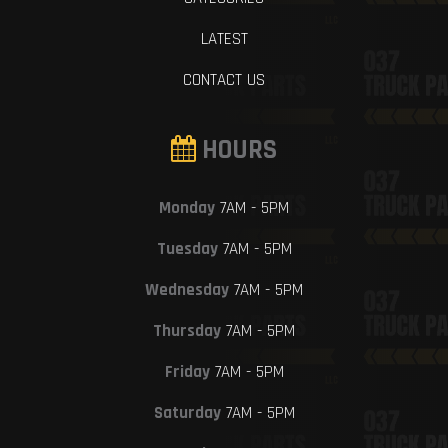
LATEST
CONTACT US
HOURS
Monday
7AM - 5PM
Tuesday
7AM - 5PM
Wednesday
7AM - 5PM
Thursday
7AM - 5PM
Friday
7AM - 5PM
Saturday
7AM - 5PM