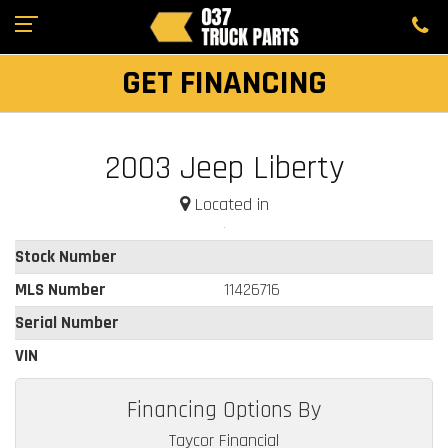
GET FINANCING
2003 Jeep Liberty
Located in
Stock Number
MLS Number
11426716
Serial Number
VIN
Financing Options By
Taycor Financial