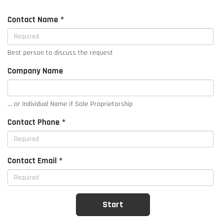
Contact Name *
Best person to discuss the request
Company Name
... or Individual Name if Sole Proprietorship
Contact Phone *
Contact Email *