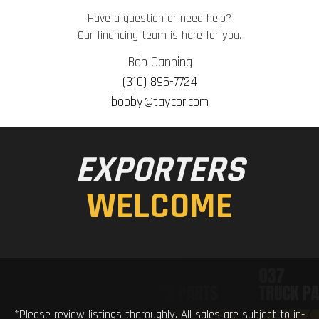
Have a question or need help?
Our financing team is here for you.
Bob Canning
(310) 895-7724
bobby@taycor.com
EXPORTERS
WELCOME
*Please review listings thoroughly. All sales are subject to in-