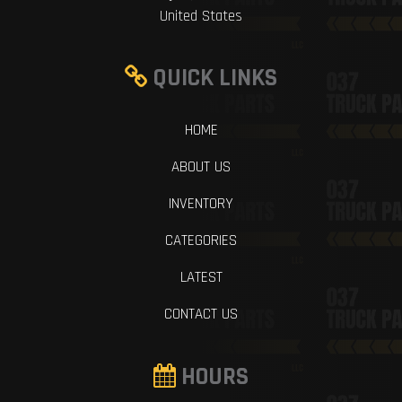
United States
QUICK LINKS
HOME
ABOUT US
INVENTORY
CATEGORIES
LATEST
CONTACT US
HOURS