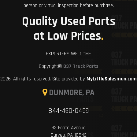
person or virtual inspection before purchase.
Quality Used Parts
at Low Prices
.
EXPORTERS WELCOME
Copyright©
037 Truck Parts
2026. All rights reserved. Site provided by
MyLittleSalesman.com
DUNMORE, PA
844-460-0459
83 Foote Avenue
Duryea, PA 18642