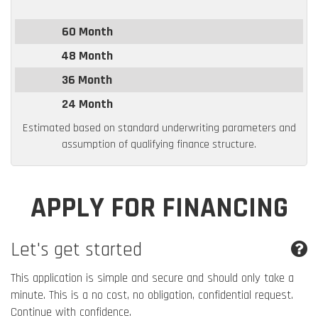
60 Month
48 Month
36 Month
24 Month
Estimated based on standard underwriting parameters and
assumption of qualifying finance structure.
APPLY FOR FINANCING
Let's get started
This application is simple and secure and should only take a
minute. This is a no cost, no obligation, confidential request.
Continue with confidence.