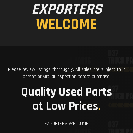
EXPORTERS
WELCOME
*Please review listings thoroughly. All sales are subject to in-
person or virtual inspection before purchase.
Quality Used Parts
at Low Prices
.
EXPORTERS WELCOME