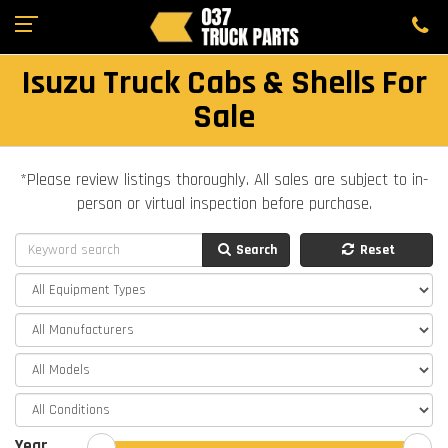
Isuzu Truck Cabs & Shells For
Sale
*Please review listings thoroughly. All sales are subject to in-
person or virtual inspection before purchase.
Search
Reset
Year