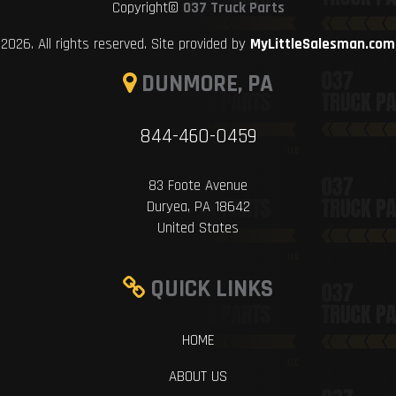
Copyright©
037 Truck Parts
2026. All rights reserved. Site provided by
MyLittleSalesman.com
DUNMORE, PA
844-460-0459
83 Foote Avenue
Duryea, PA 18642
United States
QUICK LINKS
HOME
ABOUT US