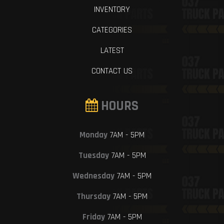
INVENTORY
CATEGORIES
LATEST
CONTACT US
HOURS
Monday
7AM - 5PM
Tuesday
7AM - 5PM
Wednesday
7AM - 5PM
Thursday
7AM - 5PM
Friday
7AM - 5PM