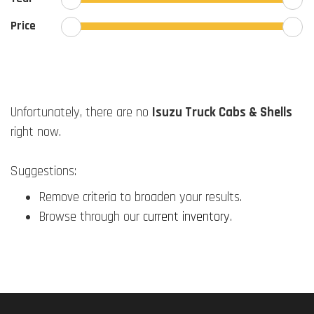
Price
Unfortunately, there are no
Isuzu Truck Cabs & Shells
right now.
Suggestions:
Remove criteria to broaden your results.
Browse through our
current inventory
.