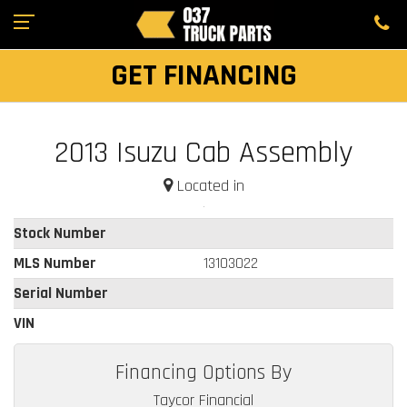
GET FINANCING
2013 Isuzu Cab Assembly
Located in
Stock Number
MLS Number
13103022
Serial Number
VIN
Financing Options By
Taycor Financial