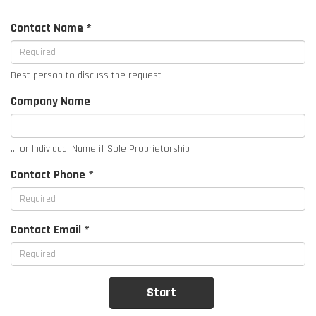
Contact Name *
Best person to discuss the request
Company Name
... or Individual Name if Sole Proprietorship
Contact Phone *
Contact Email *