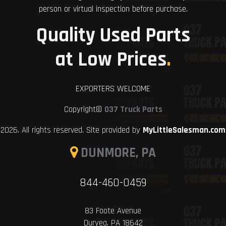
person or virtual inspection before purchase.
Quality Used Parts
at Low Prices
.
EXPORTERS WELCOME
Copyright©
037 Truck Parts
2026. All rights reserved. Site provided by
MyLittleSalesman.com
DUNMORE, PA
844-460-0459
83 Foote Avenue
Duryea, PA 18642