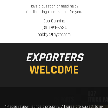
Have a question or need help?
Our financing team is here for you.
Bob Canning
(310) 895-7724
bobby@taycor.com
EXPORTERS
WELCOME
*Please review listings thoroughly. All sales are subject to in-