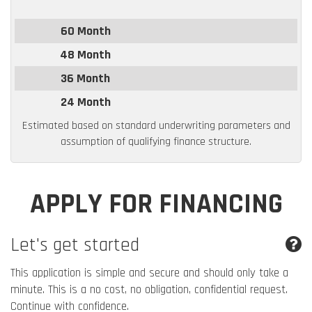
60 Month
48 Month
36 Month
24 Month
Estimated based on standard underwriting parameters and
assumption of qualifying finance structure.
APPLY FOR FINANCING
Let's get started
This application is simple and secure and should only take a
minute. This is a no cost, no obligation, confidential request.
Continue with confidence.