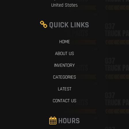
United States
QUICK LINKS
HOME
ABOUT US
INVENTORY
CATEGORIES
LATEST
CONTACT US
HOURS