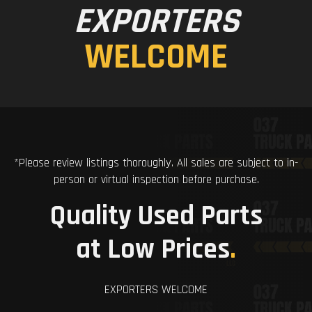
EXPORTERS
WELCOME
*Please review listings thoroughly. All sales are subject to in-
person or virtual inspection before purchase.
Quality Used Parts
at Low Prices
.
EXPORTERS WELCOME