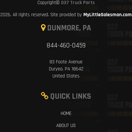
Copyright©
037 Truck Parts
2026. All rights reserved. Site provided by
MyLittleSalesman.com
DUNMORE, PA
844-460-0459
83 Foote Avenue
Duryea, PA 18642
United States
QUICK LINKS
HOME
ABOUT US