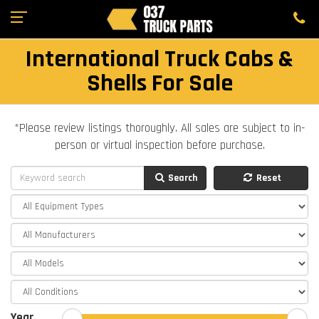
International Truck Cabs &
Shells For Sale
*Please review listings thoroughly. All sales are subject to in-
person or virtual inspection before purchase.
Search
Reset
Year