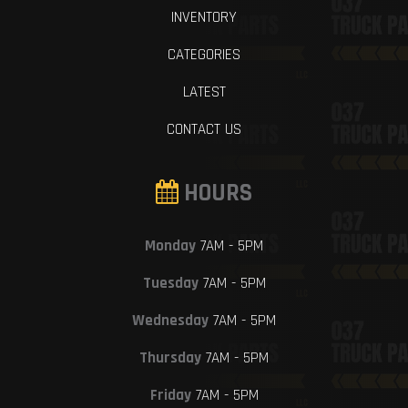
INVENTORY
CATEGORIES
LATEST
CONTACT US
HOURS
Monday
7AM - 5PM
Tuesday
7AM - 5PM
Wednesday
7AM - 5PM
Thursday
7AM - 5PM
Friday
7AM - 5PM