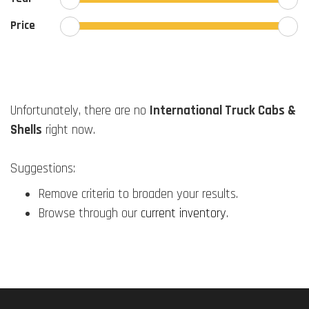
Price
Unfortunately, there are no
International Truck Cabs &
Shells
right now.
Suggestions:
Remove criteria to broaden your results.
Browse through our
current inventory
.