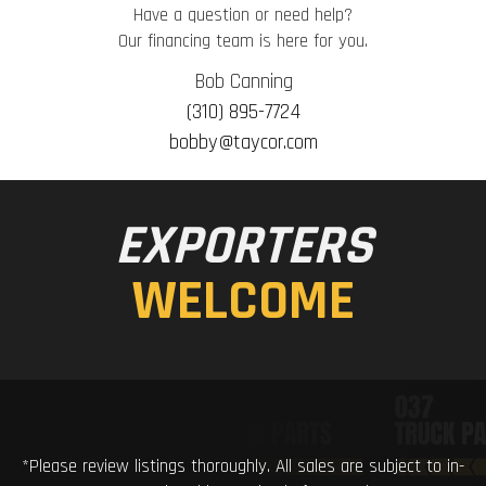
Have a question or need help?
Our financing team is here for you.
Bob Canning
(310) 895-7724
bobby@taycor.com
EXPORTERS
WELCOME
*Please review listings thoroughly. All sales are subject to in-