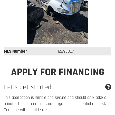
MLS Number
12893867
APPLY FOR FINANCING
Let's get started
This application is simple and secure and should only take a
minute. This is a no cost, no obligation, confidential request.
Continue with confidence.