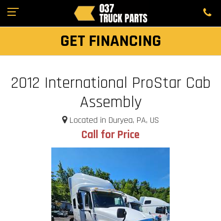
GET FINANCING
2012 International ProStar Cab
Assembly
Located in Duryea, PA, US
Call for Price