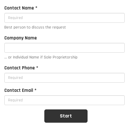
Contact Name *
Best person to discuss the request
Company Name
... or Individual Name if Sole Proprietorship
Contact Phone *
Contact Email *