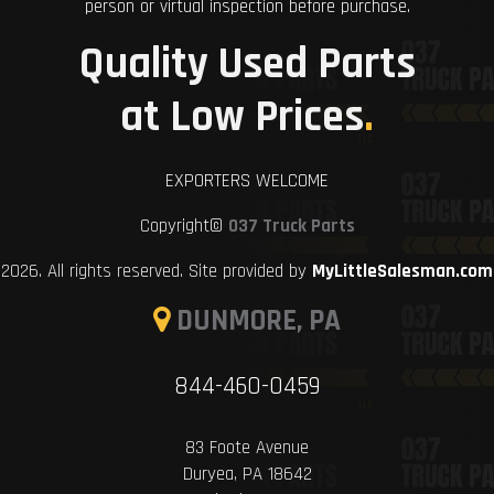
person or virtual inspection before purchase.
Quality Used Parts
at Low Prices
.
EXPORTERS WELCOME
Copyright©
037 Truck Parts
2026. All rights reserved. Site provided by
MyLittleSalesman.com
DUNMORE, PA
844-460-0459
83 Foote Avenue
Duryea, PA 18642