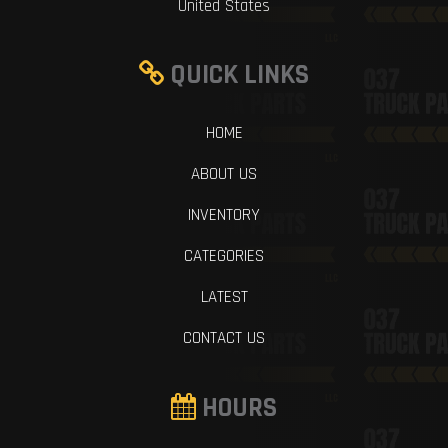
United States
QUICK LINKS
HOME
ABOUT US
INVENTORY
CATEGORIES
LATEST
CONTACT US
HOURS