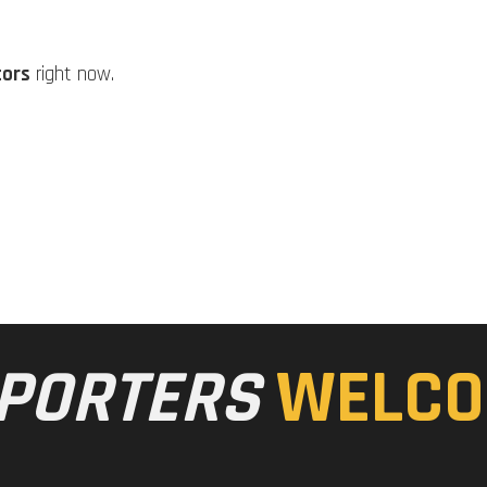
tors
right now.
PORTERS
WELCO