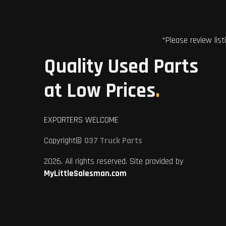
*Please review list
Quality Used Parts
at Low Prices
.
EXPORTERS WELCOME
Copyright©
037 Truck Parts
2026. All rights reserved. Site provided by
MyLittleSalesman.com