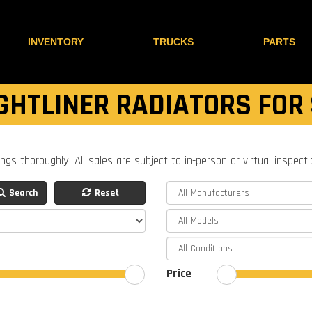
INVENTORY
TRUCKS
PARTS
GHTLINER RADIATORS FOR
ings thoroughly. All sales are subject to in-person or virtual inspect
Search
Reset
Price