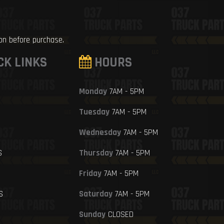
ion before purchase.
CK LINKS
HOURS
Monday
7AM - 5PM
Tuesday
7AM - 5PM
Wednesday
7AM - 5PM
S
Thursday
7AM - 5PM
Friday
7AM - 5PM
S
Saturday
7AM - 5PM
Sunday
CLOSED