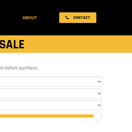
CONTACT
ABOUT
 SALE
ion before purchase.