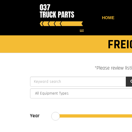
HOME
FREI
*Please review list
Year