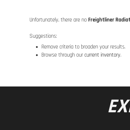
Unfortunately, there are no
Freightliner Radia
Suggestions:
Remove criteria to broaden your results.
Browse through our
current inventory
.
EX