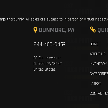
ings thoroughly. All sales are subject to in-person or virtual inspect
DUNMORE, PA
QUI
844-460-0459
HOME
ABOUT US
83 Foote Avenue
Duryea, PA 18642
INVENTORY
United States
CATEGORIE
LATEST
CONTACT U