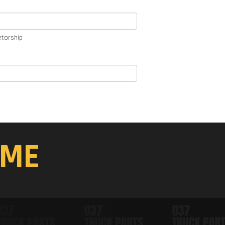
etorship
ME