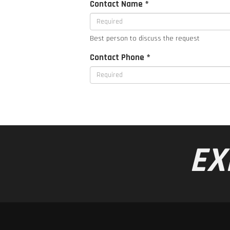
Contact Name *
Best person to discuss the request
Contact Phone *
EX