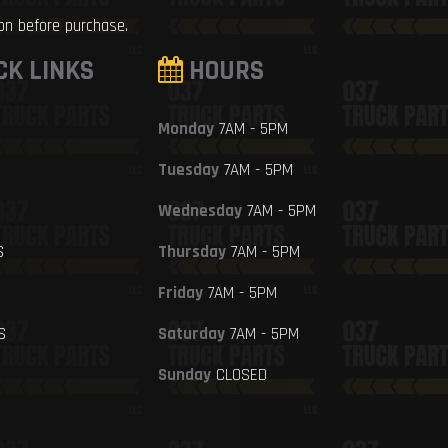
ion before purchase.
CK LINKS
HOURS
Monday
7AM - 5PM
Tuesday
7AM - 5PM
Wednesday
7AM - 5PM
S
Thursday
7AM - 5PM
Friday
7AM - 5PM
S
Saturday
7AM - 5PM
Sunday
CLOSED