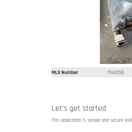
MLS Number
11142255
Let's get started
This application is simple and secure and