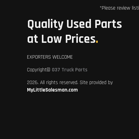
*Please review list
Quality Used Parts
at Low Prices
.
EXPORTERS WELCOME
Copyright©
037 Truck Parts
2026. All rights reserved. Site provided by
MyLittleSalesman.com