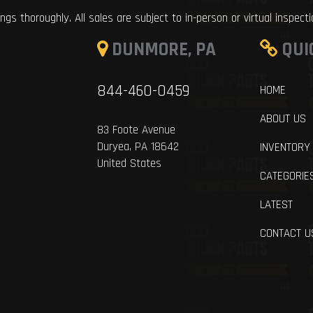
ings thoroughly. All sales are subject to in-person or virtual inspect
DUNMORE, PA
QUI
844-460-0459
HOME
ABOUT US
83 Foote Avenue
Duryea, PA 18642
INVENTORY
United States
CATEGORIE
LATEST
CONTACT U