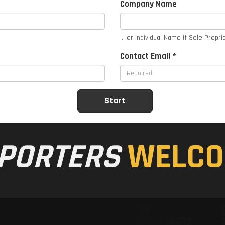
Company Name
... or Individual Name if Sole Propri
Contact Email *
PORTERS
WELCO