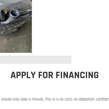
APPLY FOR FINANCING
 should only take a minute. This is a no cost, no obligation, confide