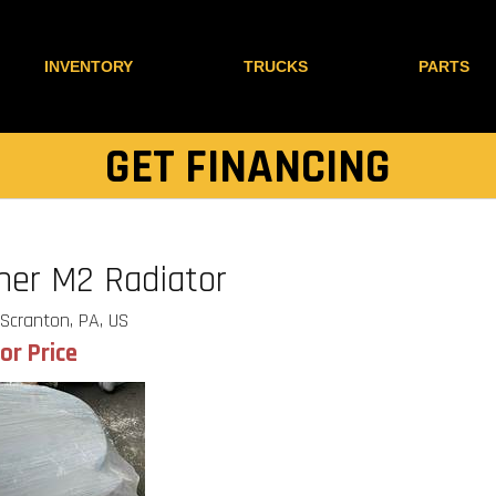
INVENTORY
TRUCKS
PARTS
GET FINANCING
iner M2 Radiator
Scranton, PA, US
for Price