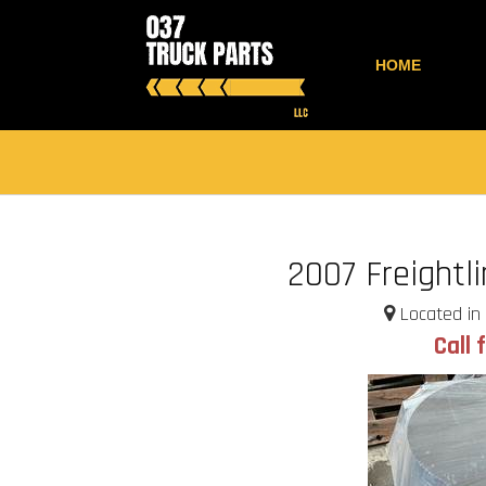
HOME
2007 Freightl
Located in 
Call 