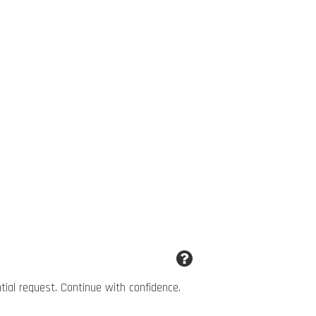
ntial request. Continue with confidence.