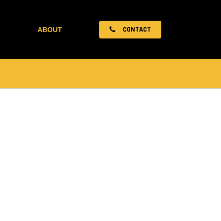
CONTACT
ABOUT