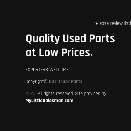
*Please review list
Quality Used Parts
at Low Prices
.
EXPORTERS WELCOME
Copyright©
037 Truck Parts
2026. All rights reserved. Site provided by
MyLittleSalesman.com