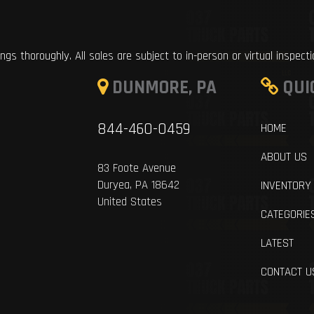
ings thoroughly. All sales are subject to in-person or virtual inspect
DUNMORE, PA
QUI
844-460-0459
HOME
ABOUT US
83 Foote Avenue
Duryea, PA 18642
INVENTORY
United States
CATEGORIE
LATEST
CONTACT U