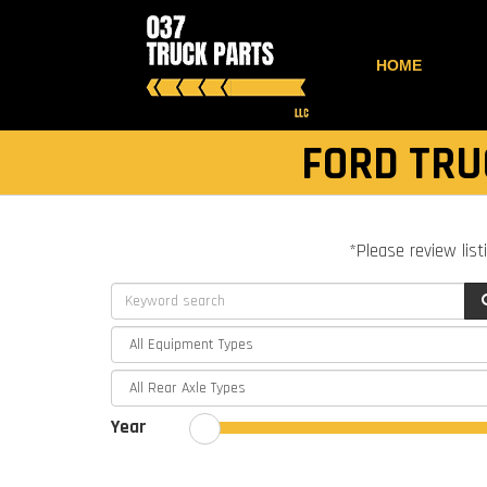
HOME
FORD TRU
*Please review list
Year