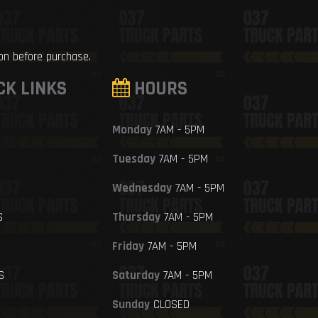
ion before purchase.
CK LINKS
HOURS
Monday
7AM - 5PM
Tuesday
7AM - 5PM
Wednesday
7AM - 5PM
S
Thursday
7AM - 5PM
Friday
7AM - 5PM
S
Saturday
7AM - 5PM
Sunday
CLOSED