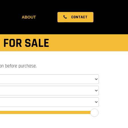
CONTACT
ABOUT
 FOR SALE
ion before purchase.