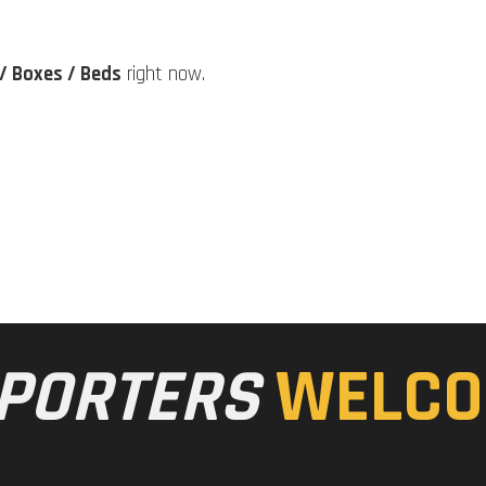
/ Boxes / Beds
right now.
PORTERS
WELCO