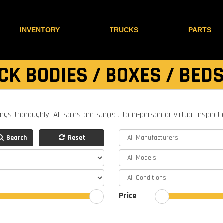
INVENTORY
TRUCKS
PARTS
CK BODIES / BOXES / BEDS
ings thoroughly. All sales are subject to in-person or virtual inspect
Search
Reset
Price