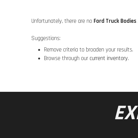
Unfortunately, there are no
Ford Truck Bodies 
Suggestions:
Remove criteria to broaden your results.
Browse through our
current inventory
.
EX