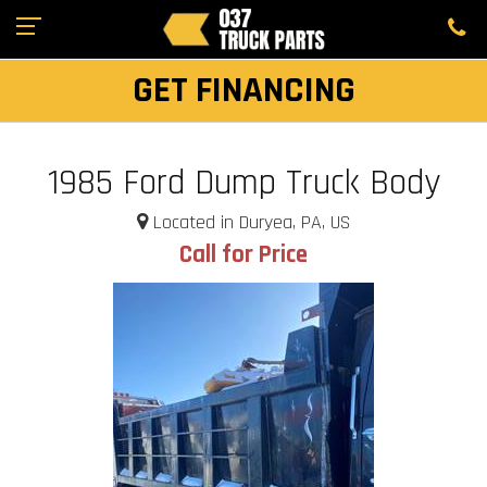
GET FINANCING
1985 Ford Dump Truck Body
Located in Duryea, PA, US
Call for Price