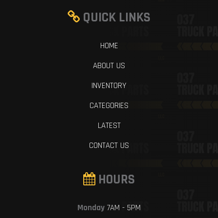
QUICK LINKS
HOME
ABOUT US
INVENTORY
CATEGORIES
LATEST
CONTACT US
HOURS
Monday
7AM - 5PM