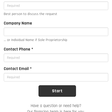
Best person to discuss the request
Company Name
... or Individual Name if Sole Proprietorship
Contact Phone *
Contact Email *
Have a question or need help?
Our financing team is here for you.