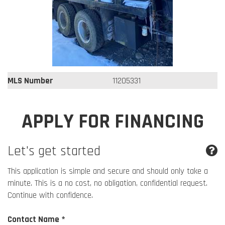
MLS Number
11205331
APPLY FOR FINANCING
Let's get started
This application is simple and secure and should only take a
minute. This is a no cost, no obligation, confidential request.
Continue with confidence.
Contact Name *