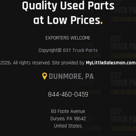
Quality Used Parts
at Low Prices
.
EXPORTERS WELCOME
Copyright©
037 Truck Parts
2026. All rights reserved. Site provided by
MyLittleSalesman.com
DUNMORE, PA
844-460-0459
83 Foote Avenue
Duryea, PA 18642
United States