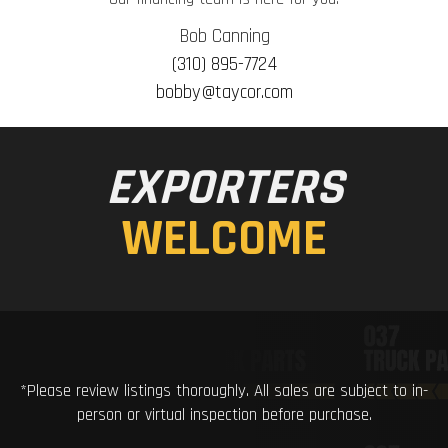
Bob Canning
(310) 895-7724
bobby@taycor.com
EXPORTERS
WELCOME
*Please review listings thoroughly. All sales are subject to in-
person or virtual inspection before purchase.