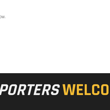
ow.
PORTERS
WELCO