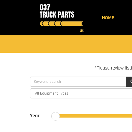
HOME
*Please review list
Year