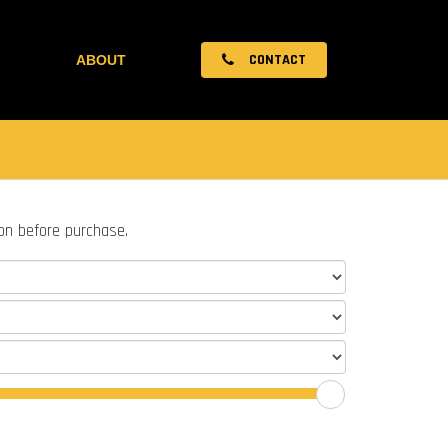
CONTACT
ABOUT
ion before purchase.