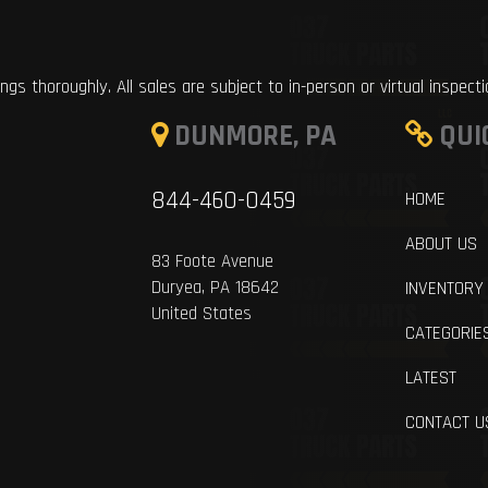
ings thoroughly. All sales are subject to in-person or virtual inspect
DUNMORE, PA
QUI
844-460-0459
HOME
ABOUT US
83 Foote Avenue
Duryea, PA 18642
INVENTORY
United States
CATEGORIE
LATEST
CONTACT U