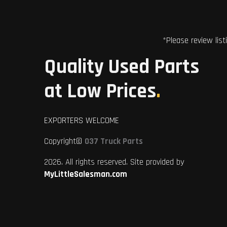
*Please review list
Quality Used Parts
at Low Prices
.
EXPORTERS WELCOME
Copyright©
037 Truck Parts
2026. All rights reserved. Site provided by
MyLittleSalesman.com