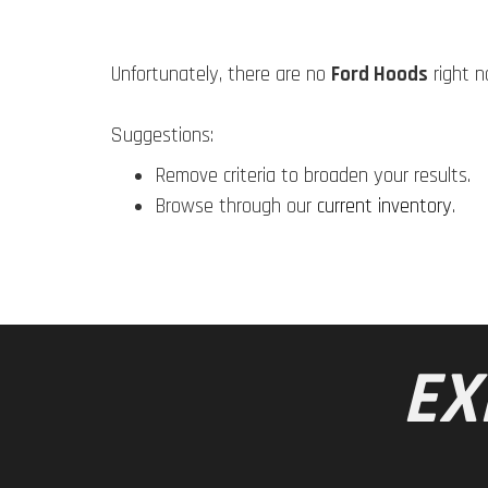
Unfortunately, there are no
Ford Hoods
right n
Suggestions:
Remove criteria to broaden your results.
Browse through our
current inventory
.
EX