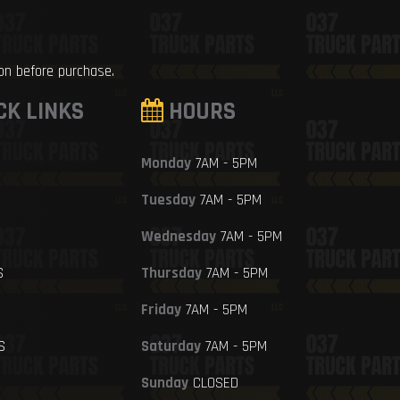
ion before purchase.
CK LINKS
HOURS
Monday
7AM - 5PM
Tuesday
7AM - 5PM
Wednesday
7AM - 5PM
S
Thursday
7AM - 5PM
Friday
7AM - 5PM
S
Saturday
7AM - 5PM
Sunday
CLOSED