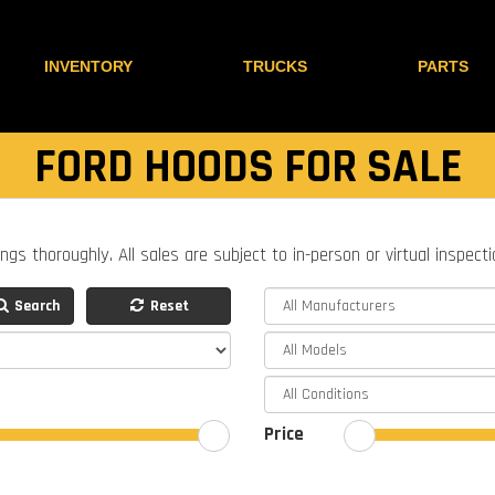
INVENTORY
TRUCKS
PARTS
FORD HOODS FOR SALE
ings thoroughly. All sales are subject to in-person or virtual inspect
Search
Reset
Price