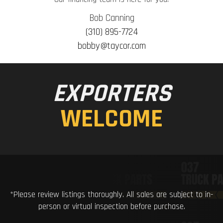
Bob Canning
(310) 895-7724
bobby@taycor.com
EXPORTERS
WELCOME
*Please review listings thoroughly. All sales are subject to in-
person or virtual inspection before purchase.