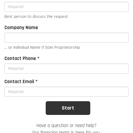
Best person to discuss the request
Company Name
... or Individual Name if Sole Proprietorship
Contact Phone *
Contact Email *
Have a question or need help?
Our financing team is here for you.