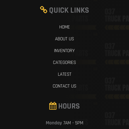
QUICK LINKS
HOME
ABOUT US
INVENTORY
CATEGORIES
LATEST
CONTACT US
HOURS
Monday
7AM - 5PM