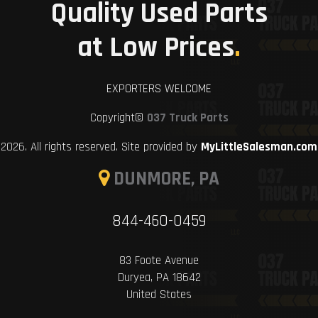
Quality Used Parts
at Low Prices
.
EXPORTERS WELCOME
Copyright©
037 Truck Parts
2026. All rights reserved. Site provided by
MyLittleSalesman.com
DUNMORE, PA
844-460-0459
83 Foote Avenue
Duryea, PA 18642
United States