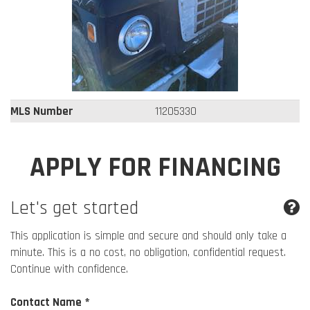
MLS Number
11205330
APPLY FOR FINANCING
Let's get started
This application is simple and secure and should only take a
minute. This is a no cost, no obligation, confidential request.
Continue with confidence.
Contact Name *