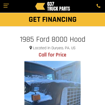
GET FINANCING
1985 Ford 8000 Hood
Located in Duryea, PA, US
Call for Price