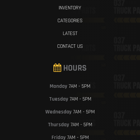
INVENTORY
CATEGORIES
LATEST
CONTACT US
HOURS
Monday
7AM - 5PM
Tuesday
7AM - 5PM
Wednesday
7AM - 5PM
Thursday
7AM - 5PM
Friday
7AM - 5PM