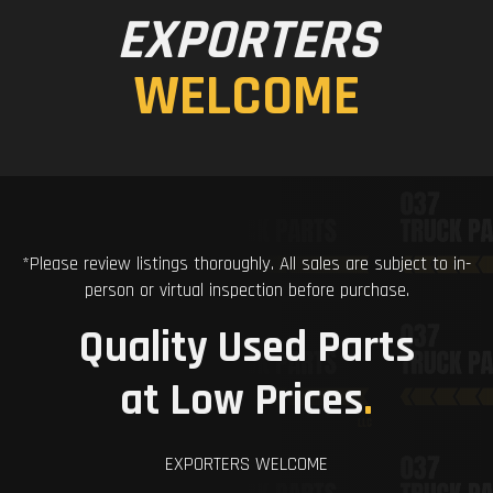
EXPORTERS
WELCOME
*Please review listings thoroughly. All sales are subject to in-
person or virtual inspection before purchase.
Quality Used Parts
at Low Prices
.
EXPORTERS WELCOME