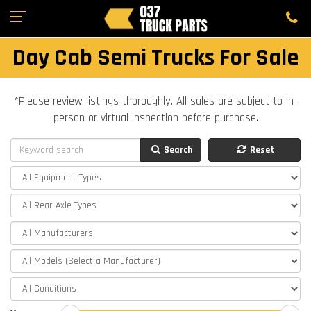
Day Cab Semi Trucks For Sale
*Please review listings thoroughly. All sales are subject to in-
person or virtual inspection before purchase.
Search
Reset