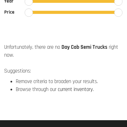
Year
Price
Unfortunately, there are no
Day Cab Semi Trucks
right
now.
Suggestions:
Remove criteria to broaden your results.
Browse through our
current inventory
.