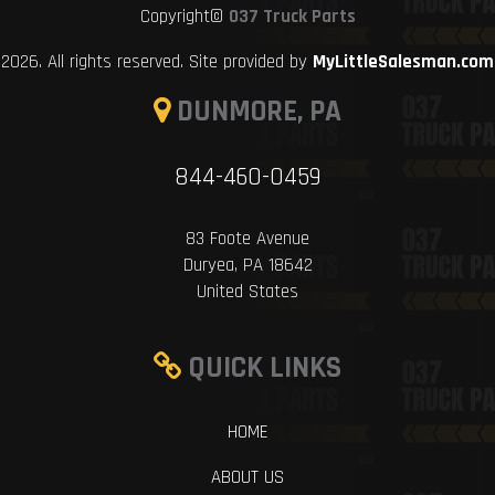
Copyright©
037 Truck Parts
2026. All rights reserved. Site provided by
MyLittleSalesman.com
DUNMORE, PA
844-460-0459
83 Foote Avenue
Duryea, PA 18642
United States
QUICK LINKS
HOME
ABOUT US