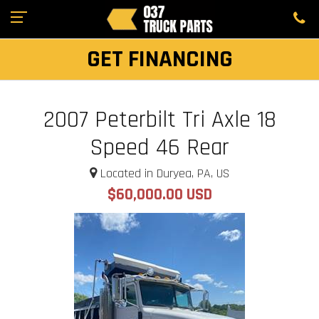
GET FINANCING
2007 Peterbilt Tri Axle 18
Speed 46 Rear
Located in Duryea, PA, US
$60,000.00 USD