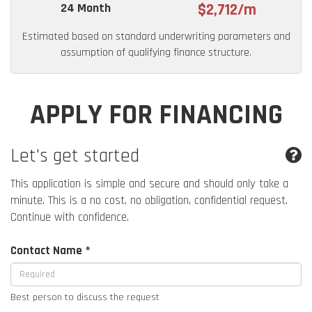
24 Month
$2,712/m
Estimated based on standard underwriting parameters and
assumption of qualifying finance structure.
APPLY FOR FINANCING
Let's get started
This application is simple and secure and should only take a
minute. This is a no cost, no obligation, confidential request.
Continue with confidence.
Contact Name *
Best person to discuss the request