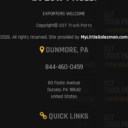
EXPORTERS WELCOME
Copyright©
037 Truck Parts
2026. All rights reserved. Site provided by
MyLittleSalesman.com
DUNMORE, PA
844-460-0459
83 Foote Avenue
Duryea, PA 18642
United States
QUICK LINKS