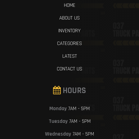
HOME
ABOUT US
INVENTORY
CATEGORIES
LATEST
CONTACT US
HOURS
Monday
7AM - 5PM
Tuesday
7AM - 5PM
Wednesday
7AM - 5PM