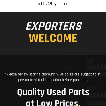
bobby@taycor.com
EXPORTERS
WELCOME
*Please review listings thoroughly. All sales are subject to in-
person or virtual inspection before purchase.
Quality Used Parts
at Low Prices
.