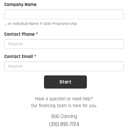
Company Name
... or Individual Name if Sole Proprietorship
Contact Phone *
Contact Email *
Have a question or need help?
Our financing team is here for you.
Bob Canning
(310) 895-7724