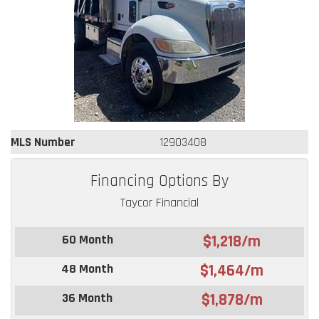
MLS Number
12903408
Financing Options By
Taycor Financial
60 Month
$1,218/m
48 Month
$1,464/m
36 Month
$1,878/m