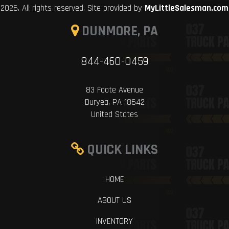
2026. All rights reserved. Site provided by
MyLittleSalesman.com
DUNMORE, PA
844-460-0459
83 Foote Avenue
Duryea, PA 18642
United States
QUICK LINKS
HOME
ABOUT US
INVENTORY