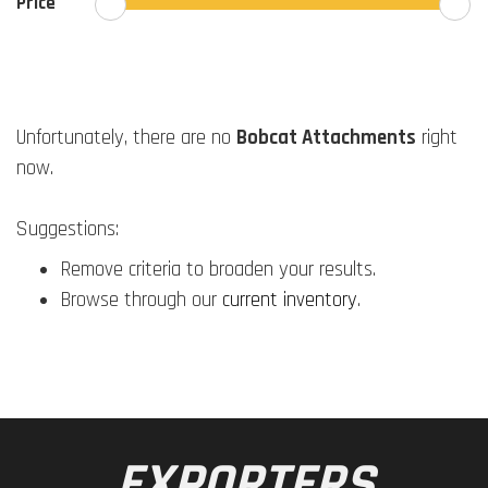
Price
Unfortunately, there are no
Bobcat Attachments
right
now.
Suggestions:
Remove criteria to broaden your results.
Browse through our
current inventory
.
EXPORTERS