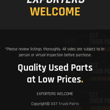
WELCOME
*Please review listings thoroughly. All sales are subject to in-
person or virtual inspection before purchase.
Quality Used Parts
at Low Prices
.
EXPORTERS WELCOME
Copyright©
037 Truck Parts