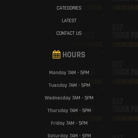
CATEGORIES
LATEST
CONTACT US
HOURS
Monday
7AM - 5PM
Tuesday
7AM - 5PM
Wednesday
7AM - 5PM
Thursday
7AM - 5PM
Friday
7AM - 5PM
Saturday
7AM - 5PM