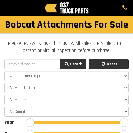
Bobcat Attachments For Sale
*Please review listings thoroughly. All sales are subject to in-
person or virtual inspection before purchase.
Search
Reset
Year