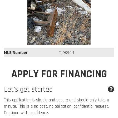
MLS Number
11282519
APPLY FOR FINANCING
Let's get started
This application is simple and secure and should only take a
minute. This is a no cost, no obligation, confidential request.
Continue with confidence.