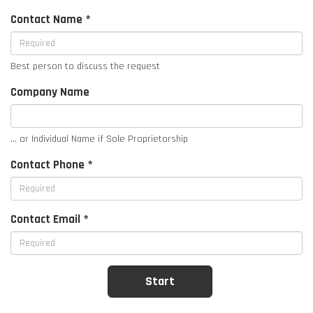
Contact Name *
Best person to discuss the request
Company Name
... or Individual Name if Sole Proprietorship
Contact Phone *
Contact Email *