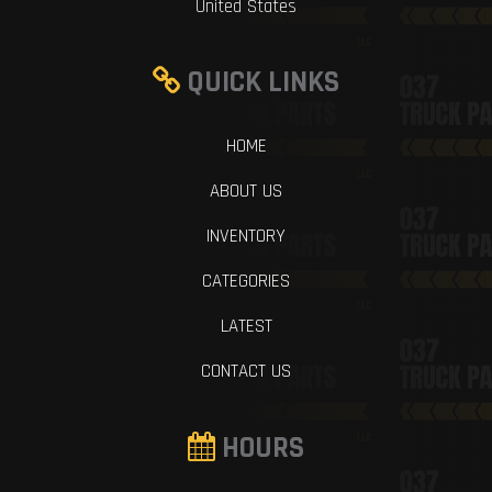
United States
QUICK LINKS
HOME
ABOUT US
INVENTORY
CATEGORIES
LATEST
CONTACT US
HOURS