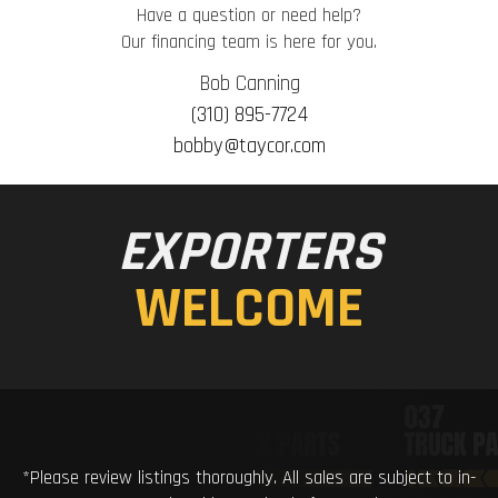
Have a question or need help?
Our financing team is here for you.
Bob Canning
(310) 895-7724
bobby@taycor.com
EXPORTERS
WELCOME
*Please review listings thoroughly. All sales are subject to in-