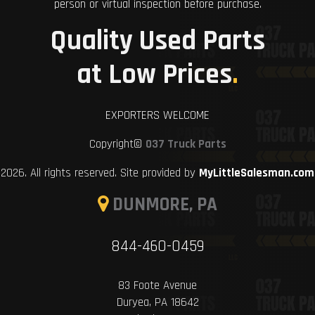
person or virtual inspection before purchase.
Quality Used Parts
at Low Prices
.
EXPORTERS WELCOME
Copyright©
037 Truck Parts
2026. All rights reserved. Site provided by
MyLittleSalesman.com
DUNMORE, PA
844-460-0459
83 Foote Avenue
Duryea, PA 18642