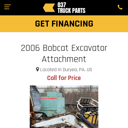
GET FINANCING
2006 Bobcat Excavator
Attachment
Located in Duryea, PA, US
Call for Price