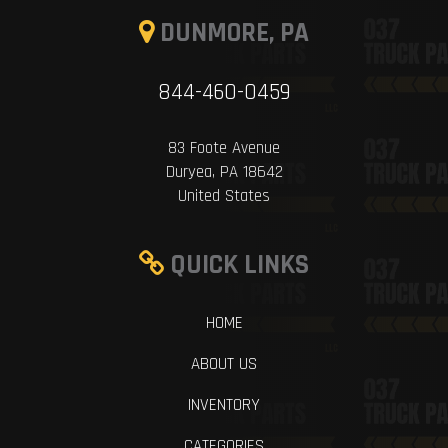
DUNMORE, PA
844-460-0459
83 Foote Avenue
Duryea, PA 18642
United States
QUICK LINKS
HOME
ABOUT US
INVENTORY
CATEGORIES