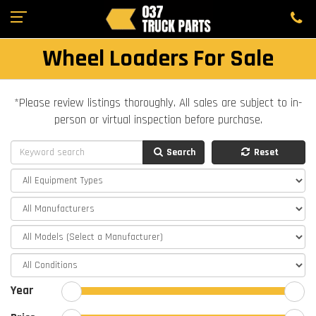
Wheel Loaders For Sale
*Please review listings thoroughly. All sales are subject to in-
person or virtual inspection before purchase.
Search
Reset
Year