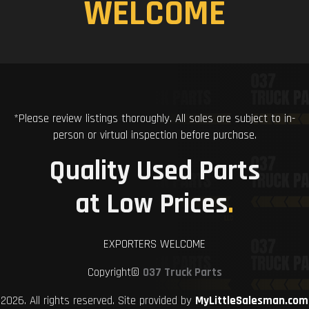
WELCOME
*Please review listings thoroughly. All sales are subject to in-
person or virtual inspection before purchase.
Quality Used Parts
at Low Prices
.
EXPORTERS WELCOME
Copyright©
037 Truck Parts
2026. All rights reserved. Site provided by
MyLittleSalesman.com