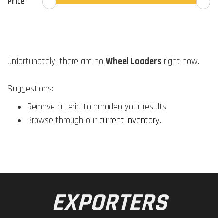
Price
Unfortunately, there are no
Wheel Loaders
right now.
Suggestions:
Remove criteria to broaden your results.
Browse through our
current inventory
.
EXPORTERS