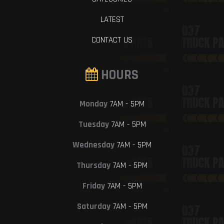
LATEST
CONTACT US
HOURS
Monday
7AM - 5PM
Tuesday
7AM - 5PM
Wednesday
7AM - 5PM
Thursday
7AM - 5PM
Friday
7AM - 5PM
Saturday
7AM - 5PM