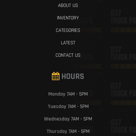
ABOUT US
INVENTORY
CATEGORIES
LATEST
CONTACT US
HOURS
Monday
7AM - 5PM
Tuesday
7AM - 5PM
Wednesday
7AM - 5PM
Thursday
7AM - 5PM