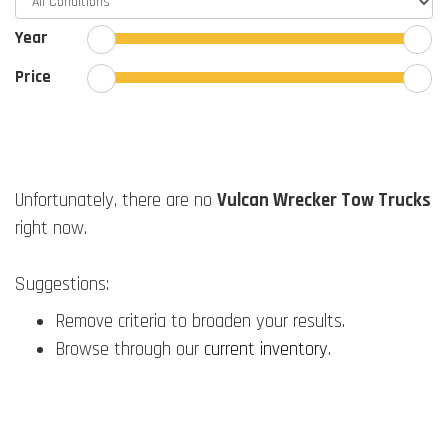
Year
Price
Unfortunately, there are no
Vulcan Wrecker Tow Trucks
right now.
Suggestions:
Remove criteria to broaden your results.
Browse through our
current inventory
.