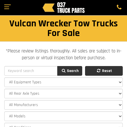
Vulcan Wrecker Tow Trucks
For Sale
*Please review listings thoroughly. All sales are subject to in-
person or virtual inspection before purchase.
Search
Reset