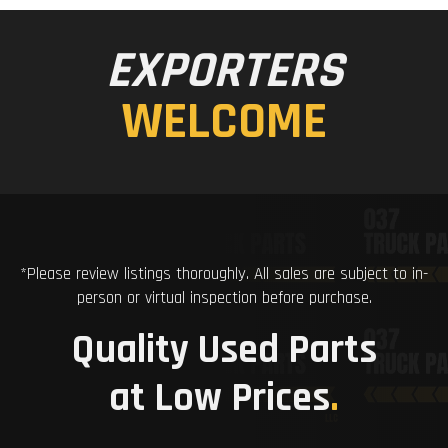
EXPORTERS
WELCOME
*Please review listings thoroughly. All sales are subject to in-
person or virtual inspection before purchase.
Quality Used Parts
at Low Prices
.