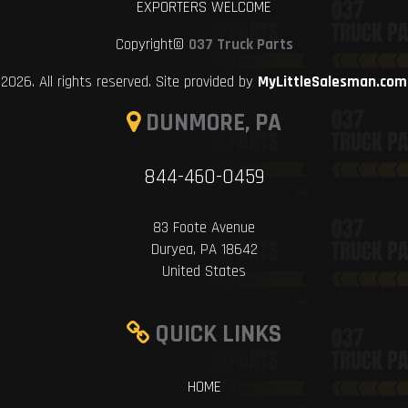
EXPORTERS WELCOME
Copyright©
037 Truck Parts
2026. All rights reserved. Site provided by
MyLittleSalesman.com
DUNMORE, PA
844-460-0459
83 Foote Avenue
Duryea, PA 18642
United States
QUICK LINKS
HOME