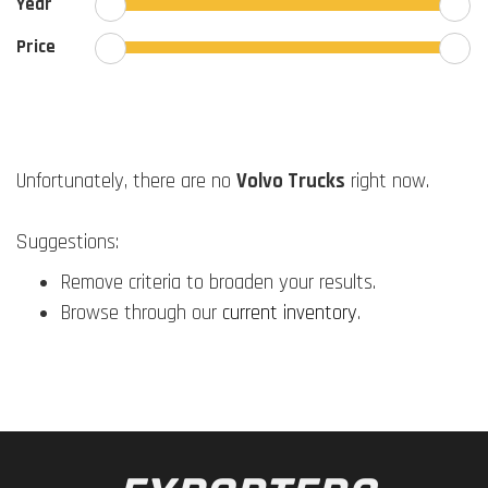
Year
Price
Unfortunately, there are no
Volvo Trucks
right now.
Suggestions:
Remove criteria to broaden your results.
Browse through our
current inventory
.