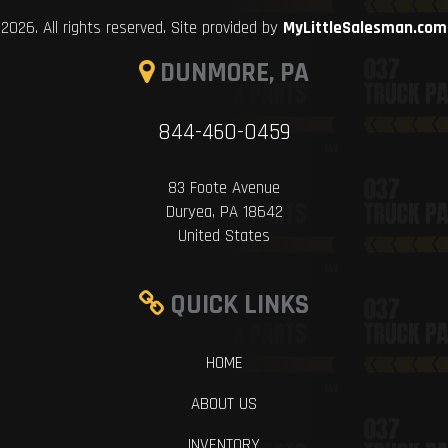
2026. All rights reserved. Site provided by
MyLittleSalesman.com
DUNMORE, PA
844-460-0459
83 Foote Avenue
Duryea, PA 18642
United States
QUICK LINKS
HOME
ABOUT US
INVENTORY