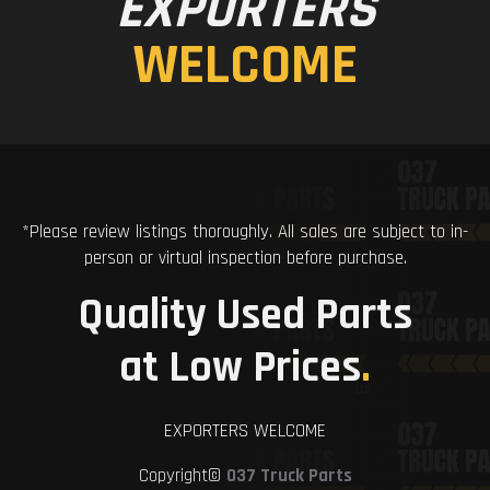
EXPORTERS
WELCOME
*Please review listings thoroughly. All sales are subject to in-
person or virtual inspection before purchase.
Quality Used Parts
at Low Prices
.
EXPORTERS WELCOME
Copyright©
037 Truck Parts