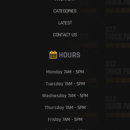
CATEGORIES
LATEST
CONTACT US
HOURS
Monday
7AM - 5PM
Tuesday
7AM - 5PM
Wednesday
7AM - 5PM
Thursday
7AM - 5PM
Friday
7AM - 5PM