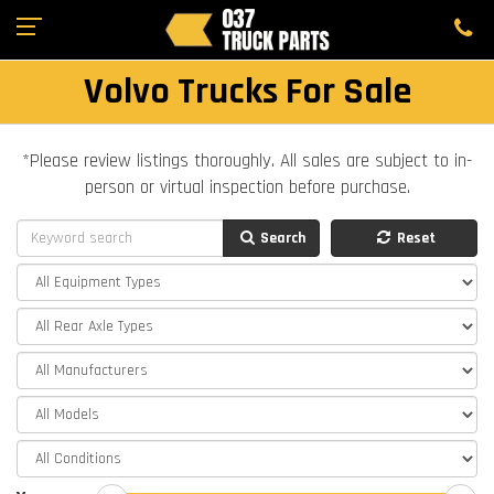
Volvo Trucks For Sale
*Please review listings thoroughly. All sales are subject to in-
person or virtual inspection before purchase.
Search
Reset