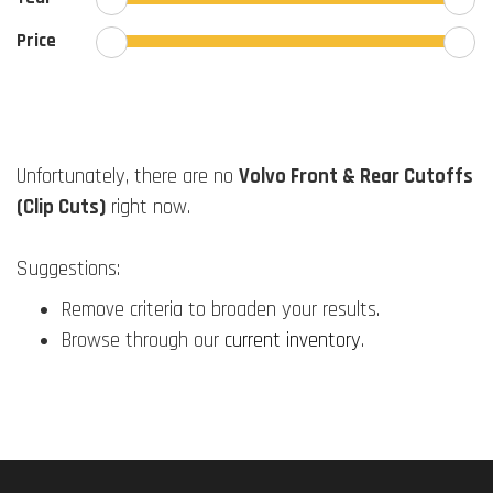
Price
Unfortunately, there are no
Volvo Front & Rear Cutoffs
(Clip Cuts)
right now.
Suggestions:
Remove criteria to broaden your results.
Browse through our
current inventory
.