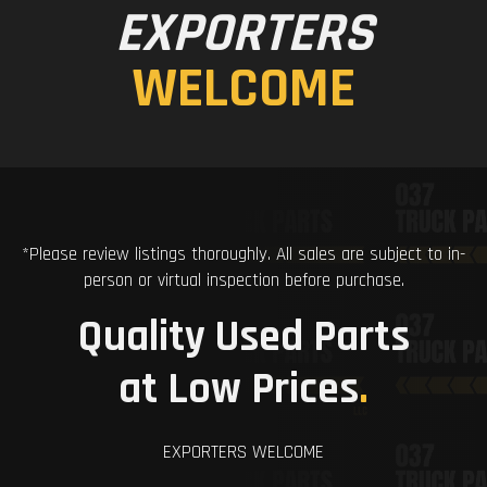
EXPORTERS
WELCOME
*Please review listings thoroughly. All sales are subject to in-
person or virtual inspection before purchase.
Quality Used Parts
at Low Prices
.
EXPORTERS WELCOME