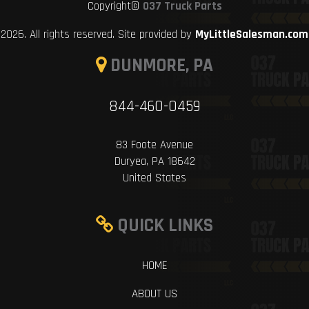
Copyright©
037 Truck Parts
2026. All rights reserved. Site provided by
MyLittleSalesman.com
DUNMORE, PA
844-460-0459
83 Foote Avenue
Duryea, PA 18642
United States
QUICK LINKS
HOME
ABOUT US