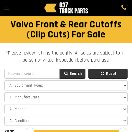
Volvo Front & Rear Cutoffs
(Clip Cuts) For Sale
*Please review listings thoroughly. All sales are subject to in-
person or virtual inspection before purchase.
Search
Reset
Year