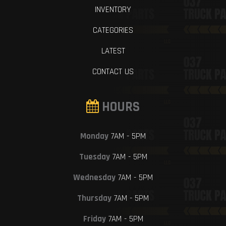
INVENTORY
CATEGORIES
LATEST
CONTACT US
HOURS
Monday
7AM - 5PM
Tuesday
7AM - 5PM
Wednesday
7AM - 5PM
Thursday
7AM - 5PM
Friday
7AM - 5PM