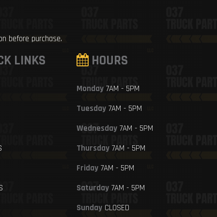
ion before purchase.
CK LINKS
HOURS
Monday
7AM - 5PM
Tuesday
7AM - 5PM
Wednesday
7AM - 5PM
S
Thursday
7AM - 5PM
Friday
7AM - 5PM
S
Saturday
7AM - 5PM
Sunday
CLOSED