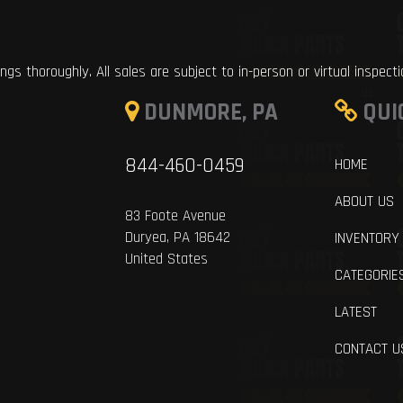
ings thoroughly. All sales are subject to in-person or virtual inspect
DUNMORE, PA
QUI
844-460-0459
HOME
ABOUT US
83 Foote Avenue
Duryea, PA 18642
INVENTORY
United States
CATEGORIE
LATEST
CONTACT U