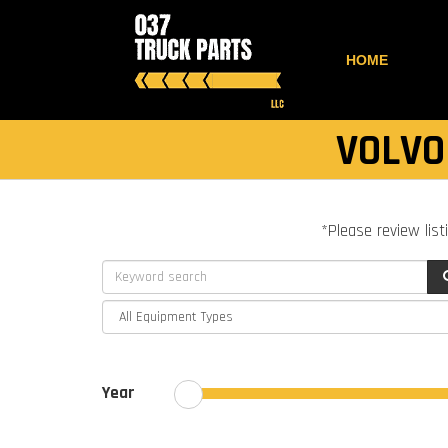
HOME
VOLVO
*Please review list
Year