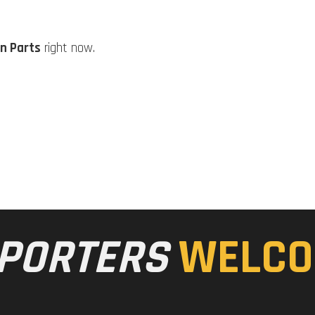
n Parts
right now.
PORTERS
WELCO