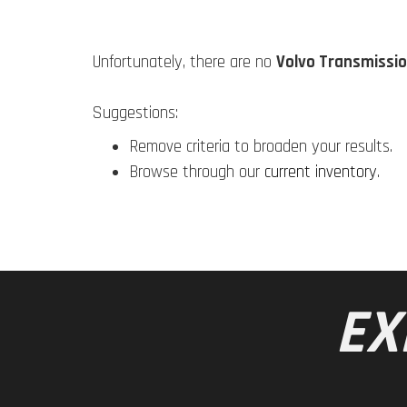
Unfortunately, there are no
Volvo Transmissio
Suggestions:
Remove criteria to broaden your results.
Browse through our
current inventory
.
EX