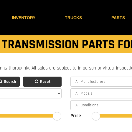
INVENTORY
TRUCKS
PARTS
 TRANSMISSION PARTS FO
ings thoroughly. All sales are subject to in-person or virtual inspect
Search
Reset
Price