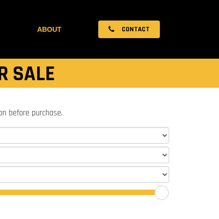
CONTACT
ABOUT
R SALE
ion before purchase.