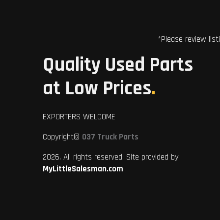
*Please review list
Quality Used Parts
at Low Prices
.
EXPORTERS WELCOME
Copyright©
037 Truck Parts
2026. All rights reserved. Site provided by
MyLittleSalesman.com