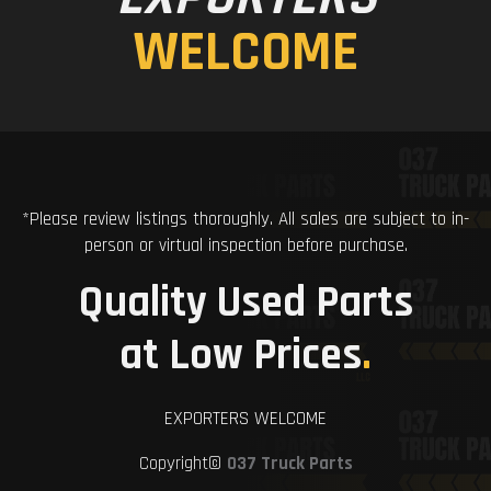
WELCOME
*Please review listings thoroughly. All sales are subject to in-
person or virtual inspection before purchase.
Quality Used Parts
at Low Prices
.
EXPORTERS WELCOME
Copyright©
037 Truck Parts