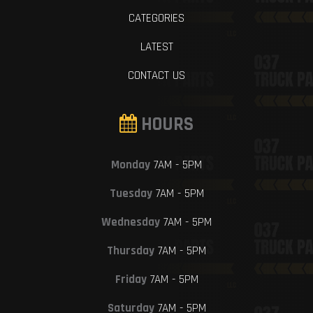
CATEGORIES
LATEST
CONTACT US
HOURS
Monday
7AM - 5PM
Tuesday
7AM - 5PM
Wednesday
7AM - 5PM
Thursday
7AM - 5PM
Friday
7AM - 5PM
Saturday
7AM - 5PM