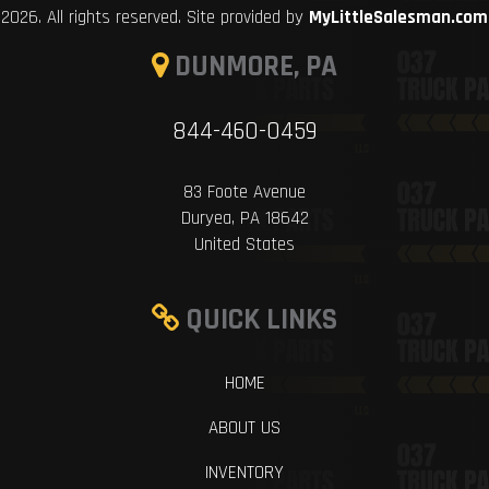
2026. All rights reserved. Site provided by
MyLittleSalesman.com
DUNMORE, PA
844-460-0459
83 Foote Avenue
Duryea, PA 18642
United States
QUICK LINKS
HOME
ABOUT US
INVENTORY