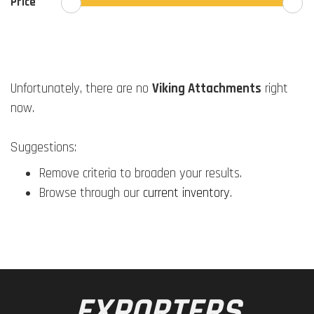
Price
Unfortunately, there are no
Viking Attachments
right
now.
Suggestions:
Remove criteria to broaden your results.
Browse through our
current inventory
.
EXPORTERS