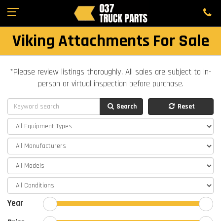
Viking Attachments For Sale
*Please review listings thoroughly. All sales are subject to in-
person or virtual inspection before purchase.
Search
Reset
Year