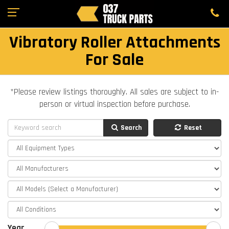
Vibratory Roller Attachments
For Sale
*Please review listings thoroughly. All sales are subject to in-
person or virtual inspection before purchase.
Search
Reset
Year