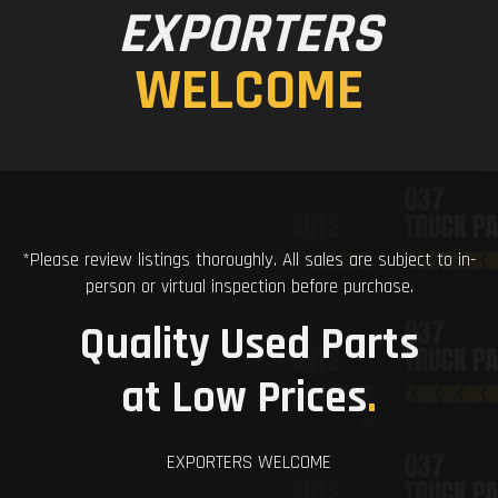
EXPORTERS
WELCOME
*Please review listings thoroughly. All sales are subject to in-
person or virtual inspection before purchase.
Quality Used Parts
at Low Prices
.
EXPORTERS WELCOME