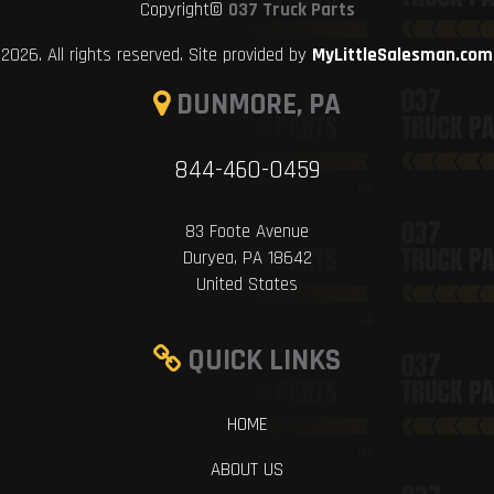
Copyright©
037 Truck Parts
2026. All rights reserved. Site provided by
MyLittleSalesman.com
DUNMORE, PA
844-460-0459
83 Foote Avenue
Duryea, PA 18642
United States
QUICK LINKS
HOME
ABOUT US