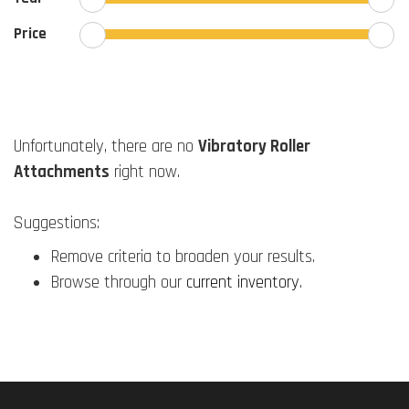
Price
Unfortunately, there are no
Vibratory Roller
Attachments
right now.
Suggestions:
Remove criteria to broaden your results.
Browse through our
current inventory
.