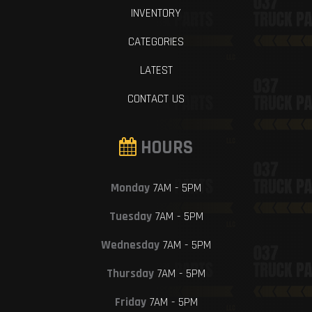
INVENTORY
CATEGORIES
LATEST
CONTACT US
HOURS
Monday
7AM - 5PM
Tuesday
7AM - 5PM
Wednesday
7AM - 5PM
Thursday
7AM - 5PM
Friday
7AM - 5PM