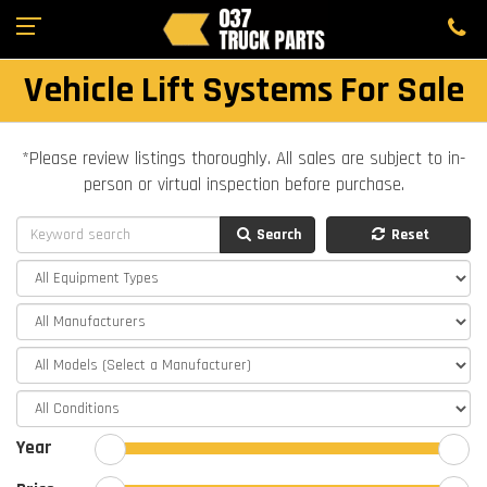
Vehicle Lift Systems For Sale
*Please review listings thoroughly. All sales are subject to in-
person or virtual inspection before purchase.
Search
Reset
Year