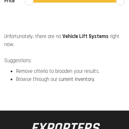
Price
Unfortunately, there are no
Vehicle Lift Systems
right
now.
Suggestions:
Remove criteria to broaden your results.
Browse through our
current inventory
.
EXPORTERS