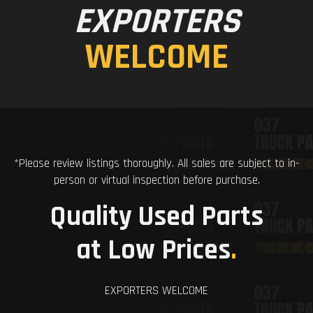
EXPORTERS
WELCOME
*Please review listings thoroughly. All sales are subject to in-
person or virtual inspection before purchase.
Quality Used Parts
at Low Prices
.
EXPORTERS WELCOME