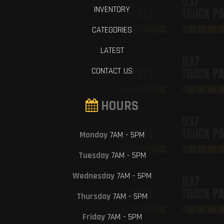
INVENTORY
CATEGORIES
LATEST
CONTACT US
HOURS
Monday
7AM - 5PM
Tuesday
7AM - 5PM
Wednesday
7AM - 5PM
Thursday
7AM - 5PM
Friday
7AM - 5PM