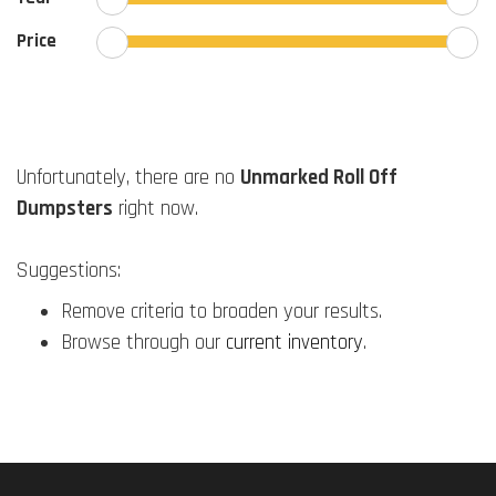
Price
Unfortunately, there are no
Unmarked Roll Off
Dumpsters
right now.
Suggestions:
Remove criteria to broaden your results.
Browse through our
current inventory
.