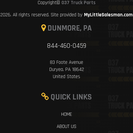
Copyright©
037 Truck Parts
2026. All rights reserved. Site provided by
MyLittleSalesman.com
DUNMORE, PA
844-460-0459
83 Foote Avenue
Duryea, PA 18642
United States
QUICK LINKS
HOME
ABOUT US