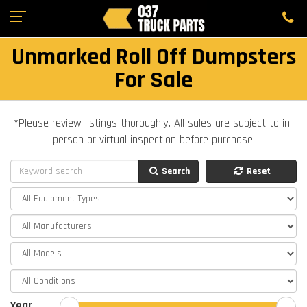
Unmarked Roll Off Dumpsters
For Sale
*Please review listings thoroughly. All sales are subject to in-
person or virtual inspection before purchase.
Search
Reset
Year