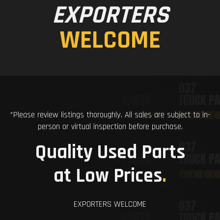
EXPORTERS
WELCOME
*Please review listings thoroughly. All sales are subject to in-
person or virtual inspection before purchase.
Quality Used Parts
at Low Prices
.
EXPORTERS WELCOME