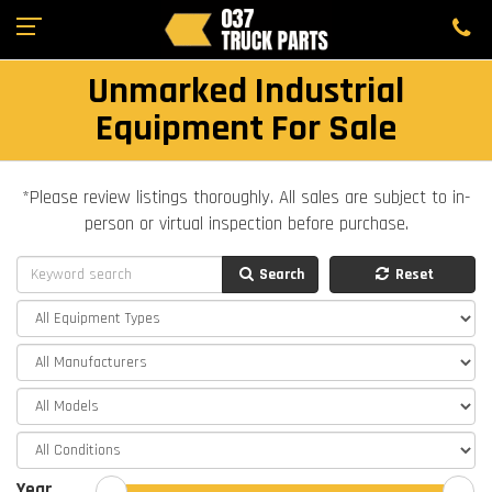
Unmarked Industrial
Equipment For Sale
*Please review listings thoroughly. All sales are subject to in-
person or virtual inspection before purchase.
Search
Reset
Year