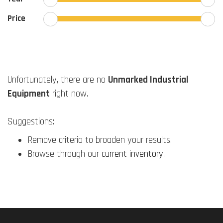
Price
Unfortunately, there are no
Unmarked Industrial
Equipment
right now.
Suggestions:
Remove criteria to broaden your results.
Browse through our
current inventory
.