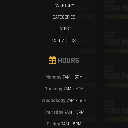
INVENTORY
CATEGORIES
LATEST
CONTACT US
HOURS
Monday
7AM - 5PM
Tuesday
7AM - 5PM
Wednesday
7AM - 5PM
Thursday
7AM - 5PM
Friday
7AM - 5PM