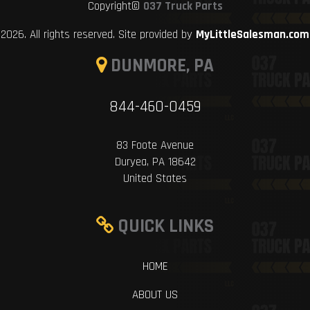
Copyright©
037 Truck Parts
2026. All rights reserved. Site provided by
MyLittleSalesman.com
DUNMORE, PA
844-460-0459
83 Foote Avenue
Duryea, PA 18642
United States
QUICK LINKS
HOME
ABOUT US