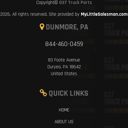
Copyright©
037 Truck Parts
2026. All rights reserved. Site provided by
MyLittleSalesman.com
DUNMORE, PA
844-460-0459
83 Foote Avenue
Duryea, PA 18642
United States
QUICK LINKS
HOME
ABOUT US