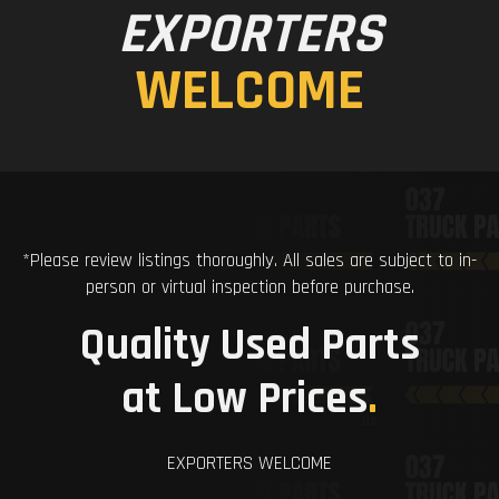
EXPORTERS
WELCOME
*Please review listings thoroughly. All sales are subject to in-
person or virtual inspection before purchase.
Quality Used Parts
at Low Prices
.
EXPORTERS WELCOME