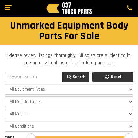
Unmarked Equipment Body
Parts For Sale
*Please review listings thoroughly. All sales are subject to in-
person or virtual inspection before purchase.
Search
Reset
Year