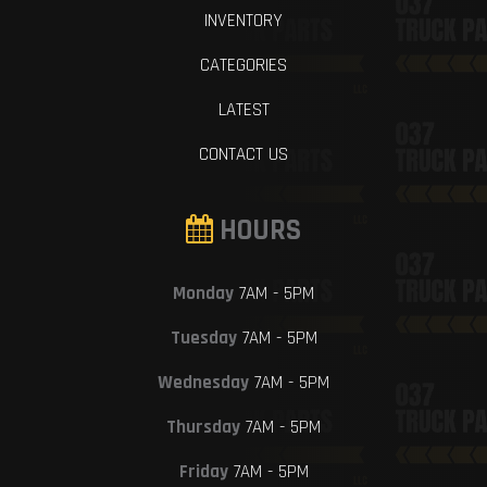
INVENTORY
CATEGORIES
LATEST
CONTACT US
HOURS
Monday
7AM - 5PM
Tuesday
7AM - 5PM
Wednesday
7AM - 5PM
Thursday
7AM - 5PM
Friday
7AM - 5PM