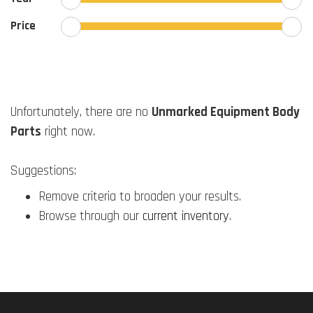
Price
Unfortunately, there are no
Unmarked Equipment Body
Parts
right now.
Suggestions:
Remove criteria to broaden your results.
Browse through our
current inventory
.