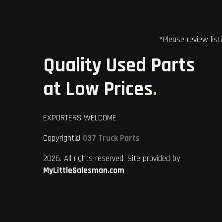
*Please review list
Quality Used Parts
at Low Prices
.
EXPORTERS WELCOME
Copyright©
037 Truck Parts
2026. All rights reserved. Site provided by
MyLittleSalesman.com