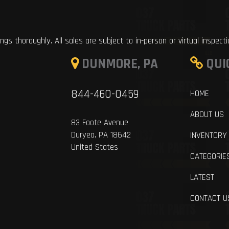
ings thoroughly. All sales are subject to in-person or virtual inspect
DUNMORE, PA
QUI
844-460-0459
HOME
ABOUT US
83 Foote Avenue
Duryea, PA 18642
INVENTORY
United States
CATEGORIE
LATEST
CONTACT U