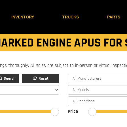
INVENTORY
TRUCKS
PARTS
ARKED ENGINE APUS FOR 
ings thoroughly. All sales are subject to in-person or virtual inspect
Search
Reset
Price