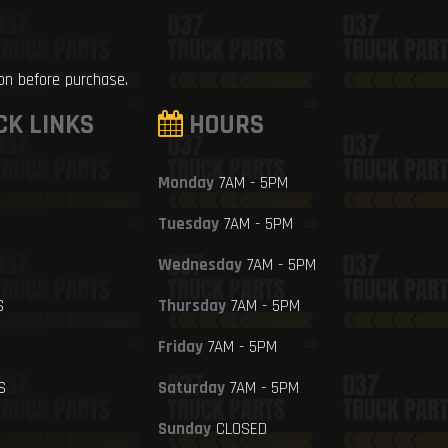
ion before purchase.
CK LINKS
HOURS
Monday
7AM - 5PM
Tuesday
7AM - 5PM
Wednesday
7AM - 5PM
S
Thursday
7AM - 5PM
Friday
7AM - 5PM
S
Saturday
7AM - 5PM
Sunday
CLOSED