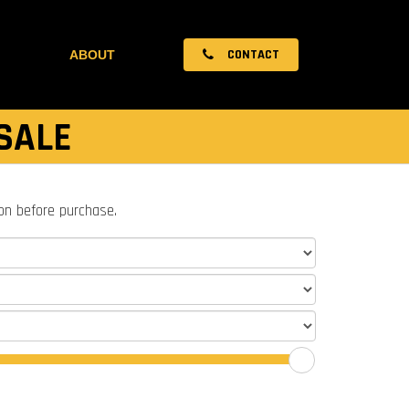
CONTACT
ABOUT
SALE
ion before purchase.