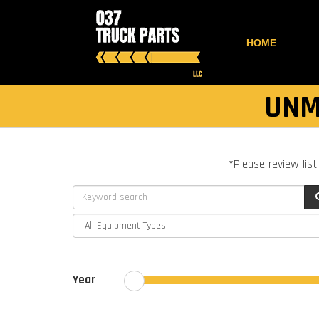
HOME
UNM
*Please review list
Year