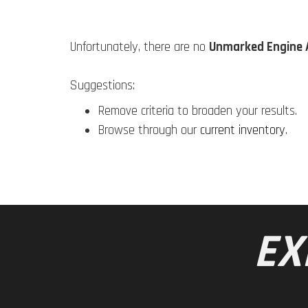
Unfortunately, there are no
Unmarked Engine 
Suggestions:
Remove criteria to broaden your results.
Browse through our
current inventory
.
EX