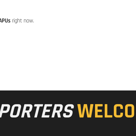
APUs
right now.
PORTERS
WELCO