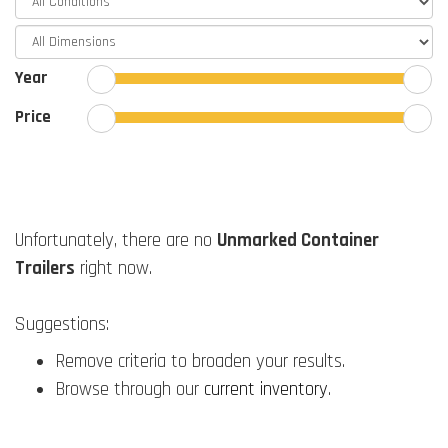
Year
Price
Unfortunately, there are no
Unmarked Container
Trailers
right now.
Suggestions:
Remove criteria to broaden your results.
Browse through our
current inventory
.