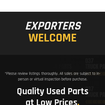
EXPORTERS
WELCOME
*Please review listings thoroughly. All sales are subject to in-
person or virtual inspection before purchase.
Quality Used Parts
at Low Prices
.