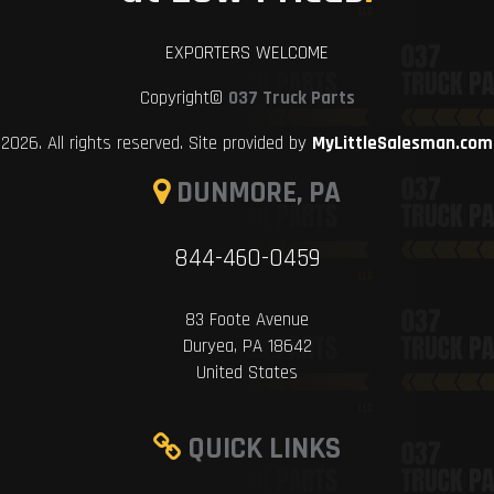
EXPORTERS WELCOME
Copyright©
037 Truck Parts
2026. All rights reserved. Site provided by
MyLittleSalesman.com
DUNMORE, PA
844-460-0459
83 Foote Avenue
Duryea, PA 18642
United States
QUICK LINKS