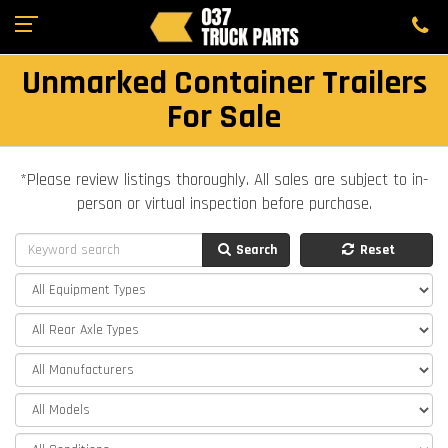
Unmarked Container Trailers
For Sale
*Please review listings thoroughly. All sales are subject to in-
person or virtual inspection before purchase.
Search
Reset