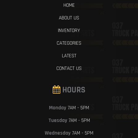
HOME
ABOUT US
INVENTORY
CATEGORIES
LATEST
CONTACT US
HOURS
Monday
7AM - 5PM
Tuesday
7AM - 5PM
Wednesday
7AM - 5PM