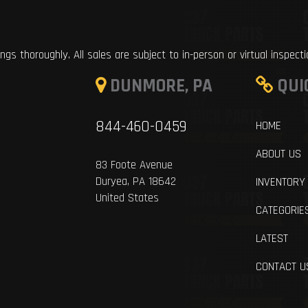
ings thoroughly. All sales are subject to in-person or virtual inspect
DUNMORE, PA
QUI
844-460-0459
HOME
ABOUT US
83 Foote Avenue
Duryea, PA 18642
INVENTORY
United States
CATEGORIE
LATEST
CONTACT U