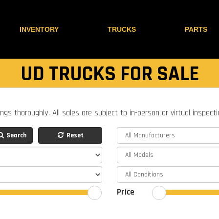
INVENTORY
TRUCKS
PARTS
UD TRUCKS FOR SALE
ings thoroughly. All sales are subject to in-person or virtual inspect
Search
Reset
Price