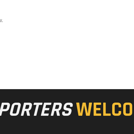
w.
PORTERS
WELCO