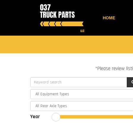
HOME
*Please review list
Year