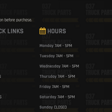
ion before purchase.
CK LINKS
HOURS
Monday
7AM - 5PM
Tuesday
7AM - 5PM
Wednesday
7AM - 5PM
S
Thursday
7AM - 5PM
Friday
7AM - 5PM
S
Saturday
7AM - 5PM
Sunday
CLOSED