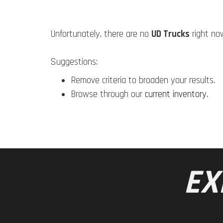
Unfortunately, there are no
UD Trucks
right no
Suggestions:
Remove criteria to broaden your results.
Browse through our
current inventory
.
EX