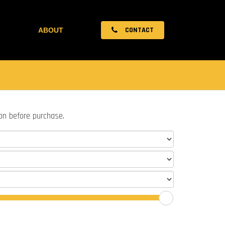
CONTACT
ABOUT
ion before purchase.