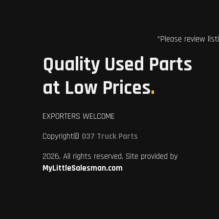
*Please review list
Quality Used Parts
at Low Prices
.
EXPORTERS WELCOME
Copyright©
037 Truck Parts
2026. All rights reserved. Site provided by
MyLittleSalesman.com