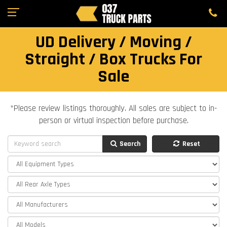
UD Delivery / Moving /
Straight / Box Trucks For
Sale
*Please review listings thoroughly. All sales are subject to in-
person or virtual inspection before purchase.
Search
Reset