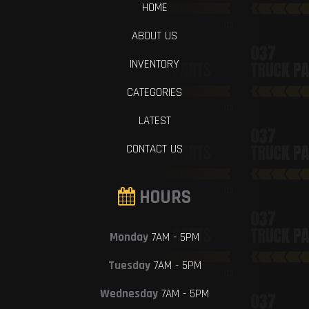
HOME
ABOUT US
INVENTORY
CATEGORIES
LATEST
CONTACT US
HOURS
Monday
7AM - 5PM
Tuesday
7AM - 5PM
Wednesday
7AM - 5PM