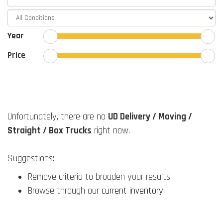
Year
Price
Unfortunately, there are no
UD Delivery / Moving /
Straight / Box Trucks
right now.
Suggestions:
Remove criteria to broaden your results.
Browse through our
current inventory
.