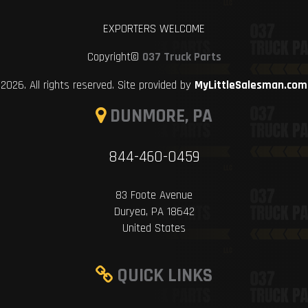
EXPORTERS WELCOME
Copyright©
037 Truck Parts
2026. All rights reserved. Site provided by
MyLittleSalesman.com
DUNMORE, PA
844-460-0459
83 Foote Avenue
Duryea, PA 18642
United States
QUICK LINKS