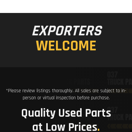
EXPORTERS
WELCOME
*Please review listings thoroughly. All sales are subject to in-
person or virtual inspection before purchase.
Quality Used Parts
at Low Prices
.