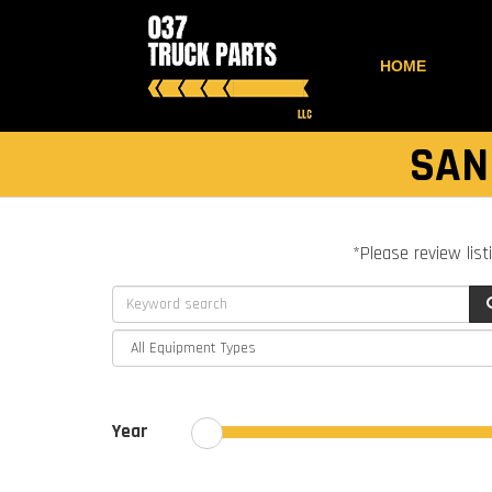
HOME
SAN
*Please review list
Year