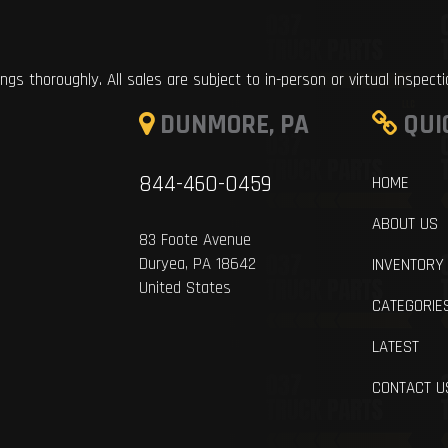
ings thoroughly. All sales are subject to in-person or virtual inspect
DUNMORE, PA
QUI
844-460-0459
HOME
ABOUT US
83 Foote Avenue
Duryea, PA 18642
INVENTORY
United States
CATEGORIE
LATEST
CONTACT U