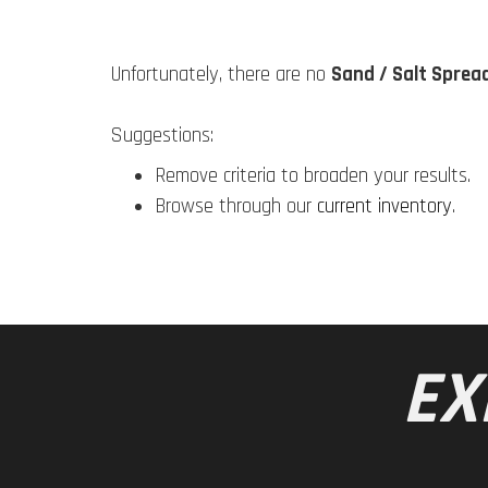
Unfortunately, there are no
Sand / Salt Sprea
Suggestions:
Remove criteria to broaden your results.
Browse through our
current inventory
.
EX