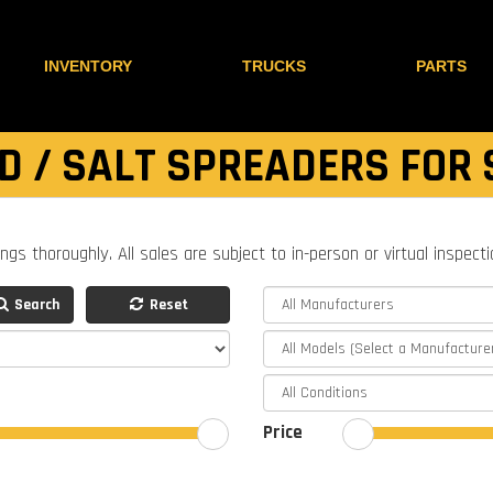
INVENTORY
TRUCKS
PARTS
D / SALT SPREADERS FOR 
ings thoroughly. All sales are subject to in-person or virtual inspect
Search
Reset
Price