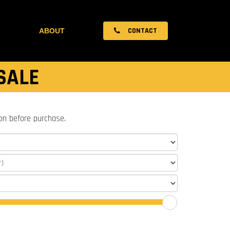
CONTACT
ABOUT
SALE
ion before purchase.