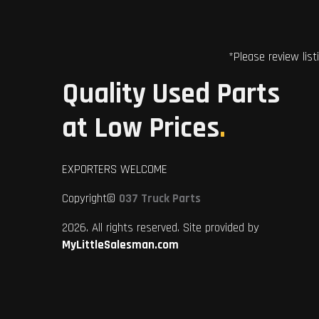
*Please review list
Quality Used Parts
at Low Prices
.
EXPORTERS WELCOME
Copyright©
037 Truck Parts
2026. All rights reserved. Site provided by
MyLittleSalesman.com