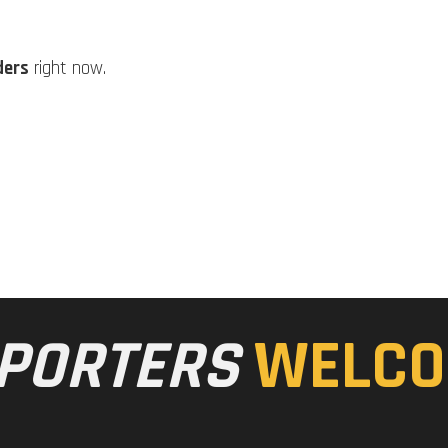
ders
right now.
PORTERS
WELCO