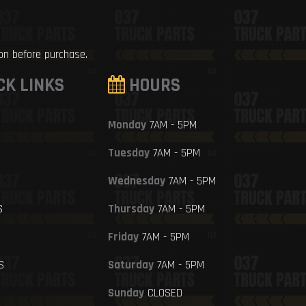
ion before purchase.
CK LINKS
HOURS
Monday
7AM - 5PM
Tuesday
7AM - 5PM
Wednesday
7AM - 5PM
S
Thursday
7AM - 5PM
Friday
7AM - 5PM
S
Saturday
7AM - 5PM
Sunday
CLOSED