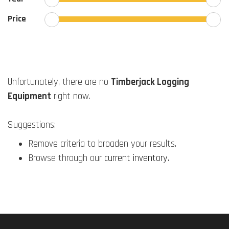
Price
Unfortunately, there are no
Timberjack Logging
Equipment
right now.
Suggestions:
Remove criteria to broaden your results.
Browse through our
current inventory
.