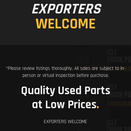
EXPORTERS
WELCOME
*Please review listings thoroughly. All sales are subject to in-
person or virtual inspection before purchase.
Quality Used Parts
at Low Prices
.
EXPORTERS WELCOME