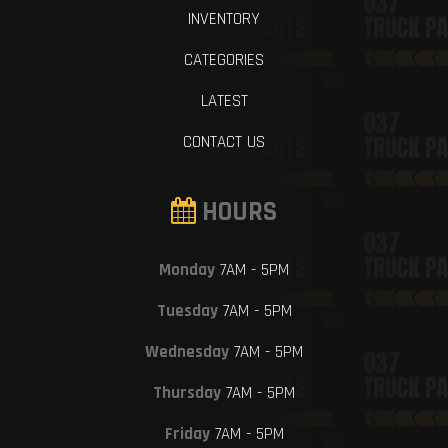
INVENTORY
CATEGORIES
LATEST
CONTACT US
HOURS
Monday
7AM - 5PM
Tuesday
7AM - 5PM
Wednesday
7AM - 5PM
Thursday
7AM - 5PM
Friday
7AM - 5PM