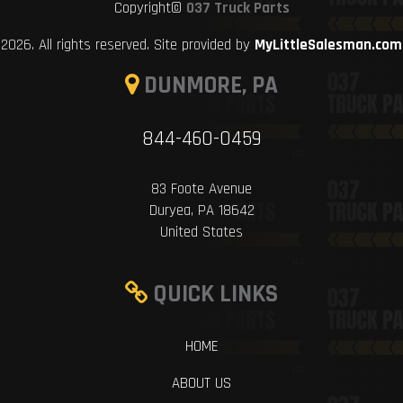
Copyright©
037 Truck Parts
2026. All rights reserved. Site provided by
MyLittleSalesman.com
DUNMORE, PA
844-460-0459
83 Foote Avenue
Duryea, PA 18642
United States
QUICK LINKS
HOME
ABOUT US