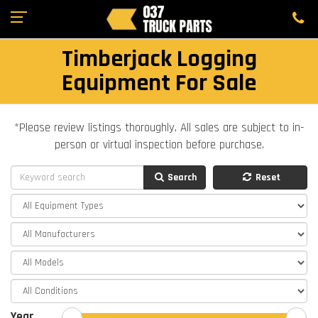
Timberjack Logging
Equipment For Sale
*Please review listings thoroughly. All sales are subject to in-
person or virtual inspection before purchase.
Search
Reset
Year