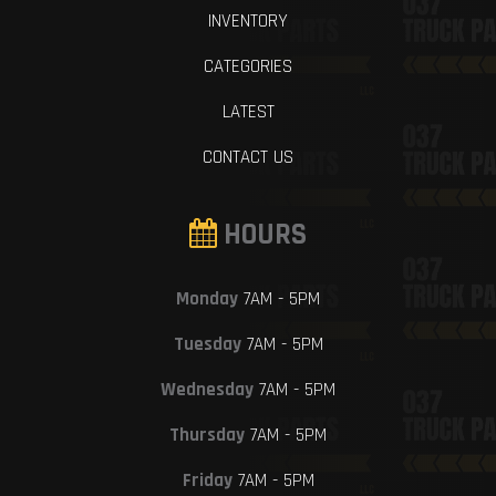
INVENTORY
CATEGORIES
LATEST
CONTACT US
HOURS
Monday
7AM - 5PM
Tuesday
7AM - 5PM
Wednesday
7AM - 5PM
Thursday
7AM - 5PM
Friday
7AM - 5PM