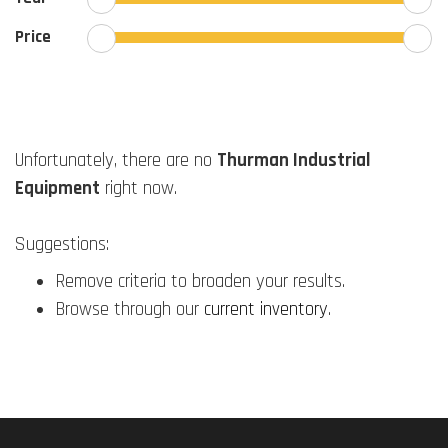
Price
Unfortunately, there are no
Thurman Industrial
Equipment
right now.
Suggestions:
Remove criteria to broaden your results.
Browse through our
current inventory
.