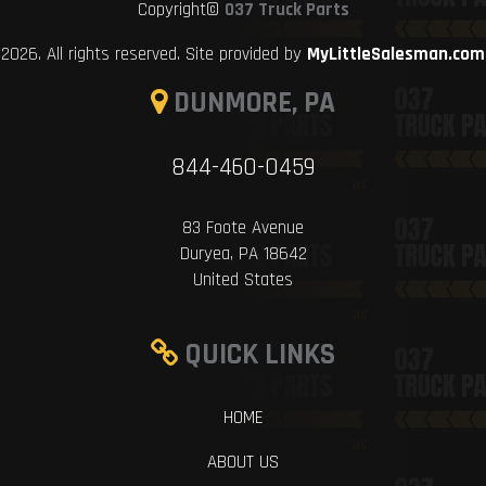
Copyright©
037 Truck Parts
2026. All rights reserved. Site provided by
MyLittleSalesman.com
DUNMORE, PA
844-460-0459
83 Foote Avenue
Duryea, PA 18642
United States
QUICK LINKS
HOME
ABOUT US