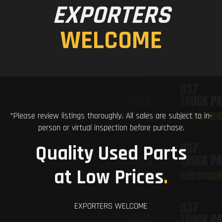
EXPORTERS
WELCOME
*Please review listings thoroughly. All sales are subject to in-
person or virtual inspection before purchase.
Quality Used Parts
at Low Prices
.
EXPORTERS WELCOME