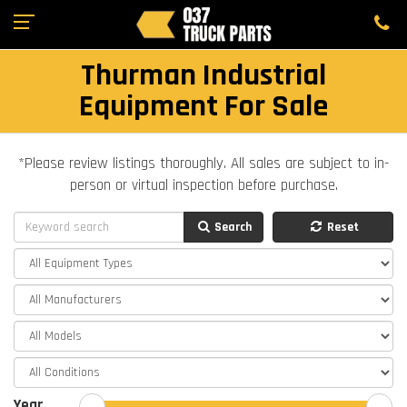
Thurman Industrial
Equipment For Sale
*Please review listings thoroughly. All sales are subject to in-
person or virtual inspection before purchase.
Search
Reset
Year